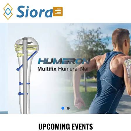
Product Video
Download Catalogue
UPCOMING EVENTS