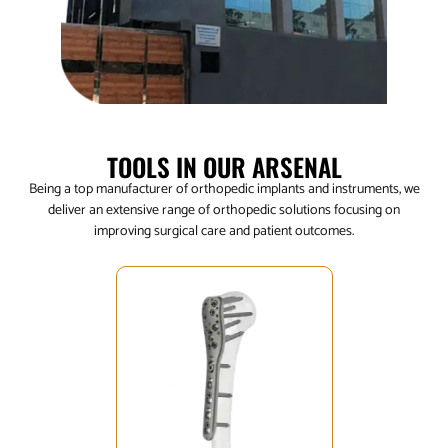
TOOLS IN OUR ARSENAL
Being a top manufacturer of orthopedic implants and instruments, we
deliver an extensive range of orthopedic solutions focusing on
improving surgical care and patient outcomes.
Click Here
mobility.
helping patients reclaim their
designed to mend and restore,
breaks, our trauma implants are