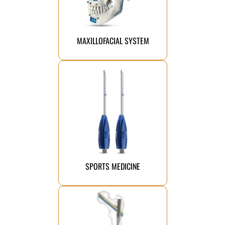
facial deformities from the
instruments suitable for fixing
titanium plates, screws, and
A comprehensive range of
MAXILLOFACIAL SYSTEM
Click Here
performance faster.
athletes return to peak
stability and strength, helping
implants are engineered to restore
Our advanced sports medicine
SPORTS MEDICINE
Click Here