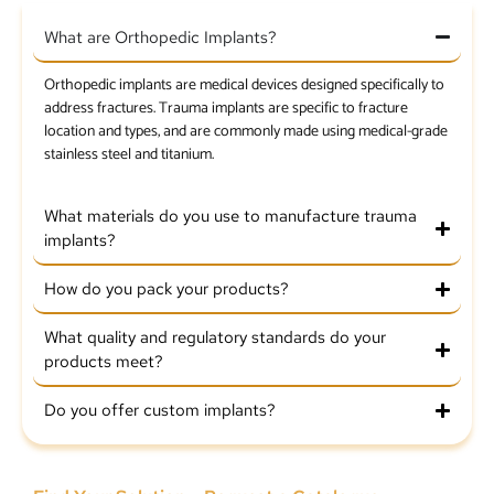
What are Orthopedic Implants?
Orthopedic implants are medical devices designed specifically to
address fractures. Trauma implants are specific to fracture
location and types, and are commonly made using medical-grade
stainless steel and titanium.
What materials do you use to manufacture trauma
implants?
How do you pack your products?
What quality and regulatory standards do your
products meet?
Do you offer custom implants?