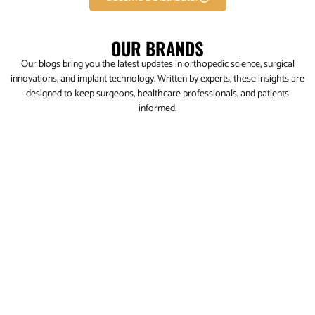
OUR BRANDS
Our blogs bring you the latest updates in orthopedic science, surgical
innovations, and implant technology. Written by experts, these insights are
designed to keep surgeons, healthcare professionals, and patients
informed.