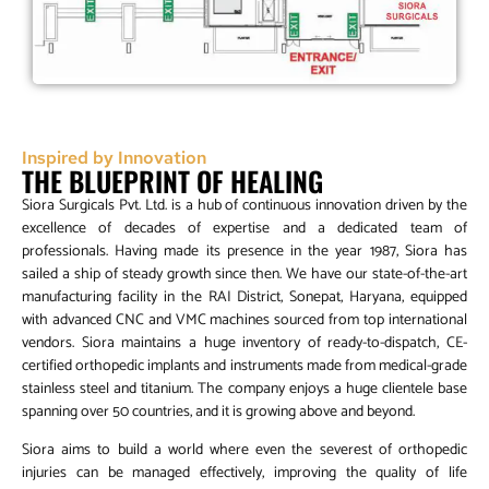
Inspired by Innovation
THE BLUEPRINT OF HEALING
Siora Surgicals Pvt. Ltd. is a hub of continuous innovation driven by the
excellence of decades of expertise and a dedicated team of
professionals. Having made its presence in the year 1987, Siora has
sailed a ship of steady growth since then. We have our state-of-the-art
manufacturing facility in the RAI District, Sonepat, Haryana, equipped
with advanced CNC and VMC machines sourced from top international
vendors. Siora maintains a huge inventory of ready-to-dispatch, CE-
certified orthopedic implants and instruments made from medical-grade
stainless steel and titanium. The company enjoys a huge clientele base
spanning over 50 countries, and it is growing above and beyond.
Siora aims to build a world where even the severest of orthopedic
injuries can be managed effectively, improving the quality of life