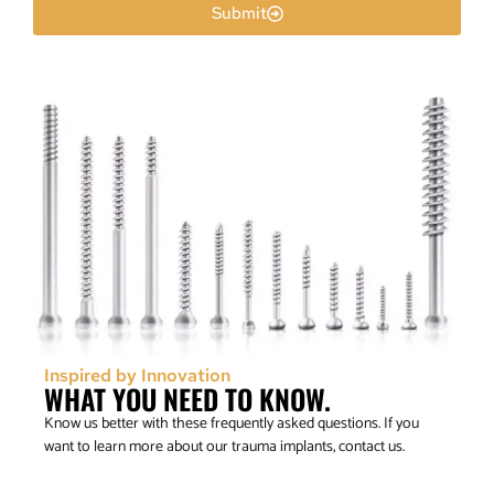
Submit
Inspired by Innovation
WHAT YOU NEED TO KNOW.
Know us better with these frequently asked questions. If you
want to learn more about our trauma implants, contact us.