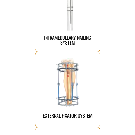
alignment and faster recovery.
bone fractures, ensuring precise
strong, stable support for long
implants designed to provide
Advanced intramedullary fixation
INTRAMEDULLARY NAILING
SYSTEM
Click Here
support effective bone healing.
designed to stabilize fractures and
A reliable orthopedic solution
EXTERNAL FIXATOR SYSTEM