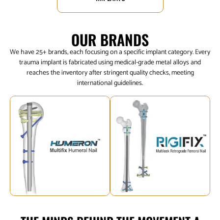
OUR BRANDS
We have 25+ brands, each focusing on a specific implant category. Every
trauma implant is fabricated using medical-grade metal alloys and
reaches the inventory after stringent quality checks, meeting
international guidelines.