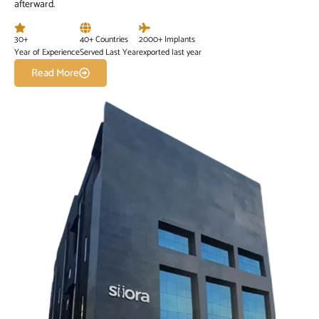
afterward.
30+
40+ Countries
2000+ Implants
Year of Experience
Served Last Year
exported last year
Read More