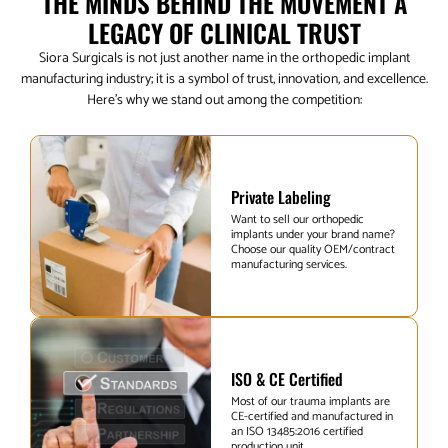
THE MINDS BEHIND THE MOVEMENT A
LEGACY OF CLINICAL TRUST
Siora Surgicals is not just another name in the orthopedic implant
manufacturing industry; it is a symbol of trust, innovation, and excellence.
Here’s why we stand out among the competition:
Private Labeling
Want to sell our orthopedic
implants under your brand name?
Choose our quality OEM/contract
manufacturing services.
ISO & CE Certified
Most of our trauma implants are
CE-certified and manufactured in
an ISO 13485:2016 certified
production unit.