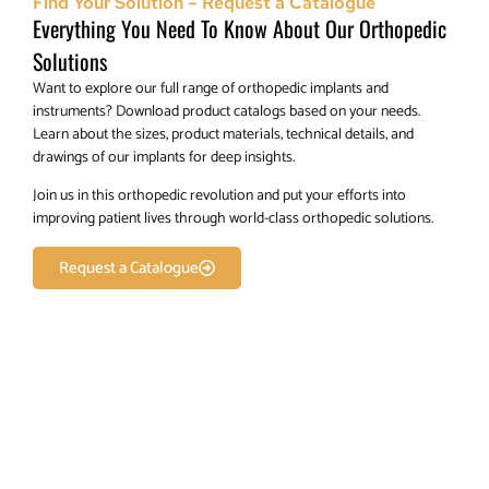
Find Your Solution – Request a Catalogue
Everything You Need To Know About Our Orthopedic
Solutions
Want to explore our full range of orthopedic implants and
instruments? Download product catalogs based on your needs.
Learn about the sizes, product materials, technical details, and
drawings of our implants for deep insights.
Join us in this orthopedic revolution and put your efforts into
improving patient lives through world-class orthopedic solutions.
Request a Catalogue