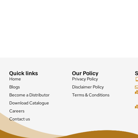
Quick links
Our Policy
S
Home
Privacy Policy
Blogs
Disclaimer Policy
Become a Distributor
Terms & Conditions
Download Catalogue
Careers
Contact us