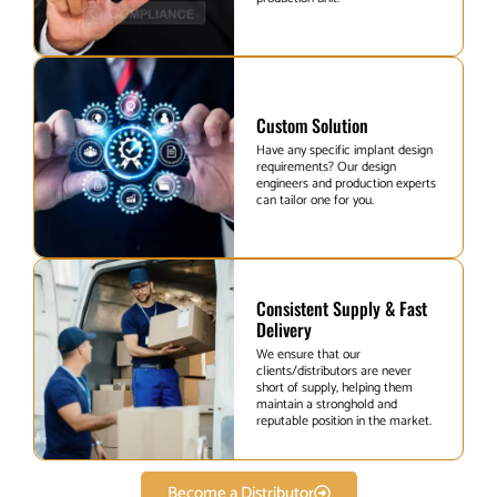
Custom Solution
Have any specific implant design
requirements? Our design
engineers and production experts
can tailor one for you.
Consistent Supply & Fast
Delivery
We ensure that our
clients/distributors are never
short of supply, helping them
maintain a stronghold and
reputable position in the market.
Become a Distributor