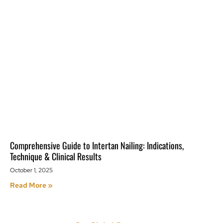
Comprehensive Guide to Intertan Nailing: Indications,
Technique & Clinical Results
October 1, 2025
Read More »