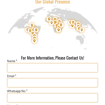
Our Global Presence
For More Information, Please Contact Us!
Name *
Email *
Whatsapp No *