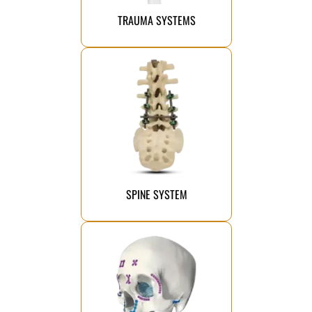
From complex fractures to simple
TRAUMA SYSTEMS
Click Here
healing.
term stability and improved
implant systems that ensure long-
advanced and innovative spine
We manufacture the most
SPINE SYSTEM
Click Here
the chin.
skeleton, midface, and mandible to