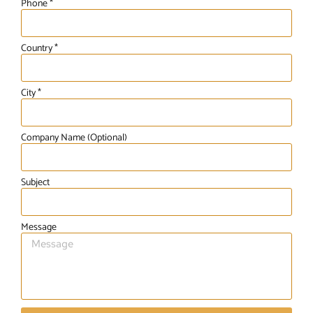
Phone *
Country *
City *
Company Name (Optional)
Subject
Message