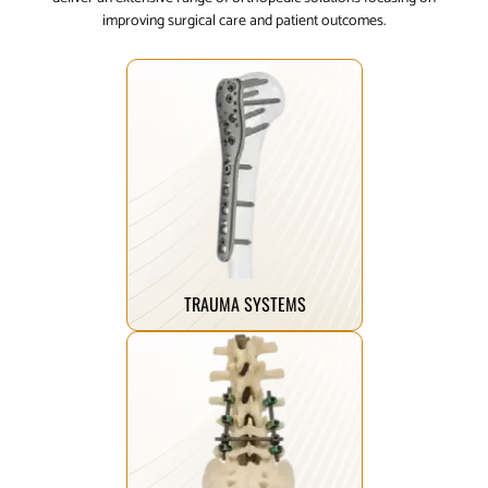
improving surgical care and patient outcomes.
Click Here
mobility.
helping patients reclaim their
designed to mend and restore,
breaks, our trauma implants are
From complex fractures to simple
TRAUMA SYSTEMS
Click Here
healing.
term stability and improved