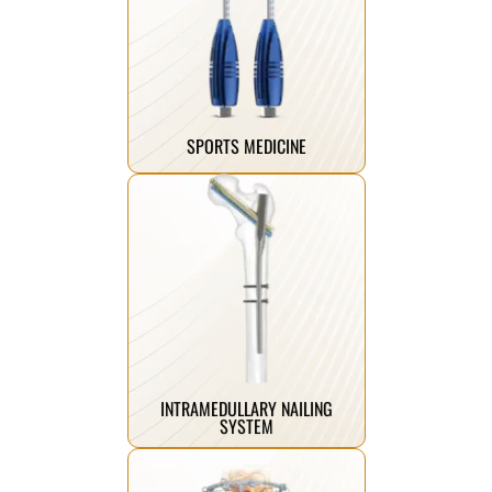
performance faster.
athletes return to peak
stability and strength, helping
implants are engineered to restore
Our advanced sports medicine
SPORTS MEDICINE
Click Here
mobility.
helping patients reclaim their
designed to mend and restore,
breaks, our trauma implants are
From complex fractures to simple
INTRAMEDULLARY NAILING
SYSTEM