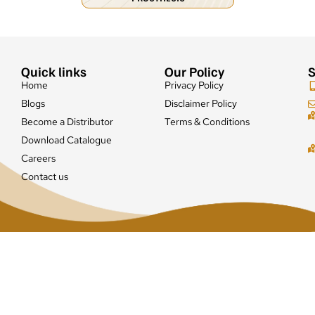
Quick links
Our Policy
S
Home
Privacy Policy
Blogs
Disclaimer Policy
Become a Distributor
Terms & Conditions
Download Catalogue
Careers
Contact us