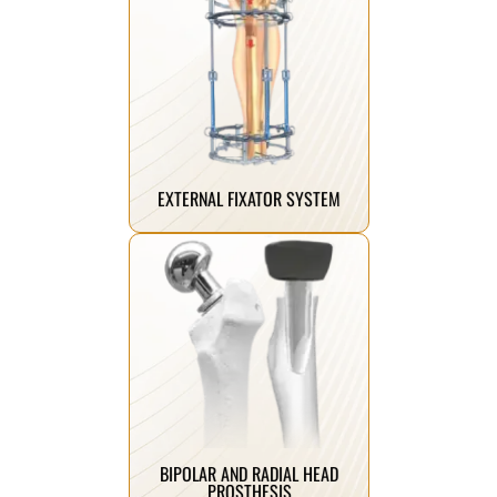
Click Here
healing.
term stability and improved
implant systems that ensure long-
advanced and innovative spine
We manufacture the most
EXTERNAL FIXATOR SYSTEM
Click Here
radial head fractures.
following severe femoral neck and
recovery and improved mobility
solutions designed for faster
Advanced joint replacement
BIPOLAR AND RADIAL HEAD
PROSTHESIS