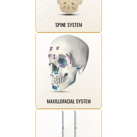
implant systems that ensure long-
advanced and innovative spine
We manufacture the most
SPINE SYSTEM
Click Here
the chin.
skeleton, midface, and mandible to
facial deformities from the
instruments suitable for fixing
titanium plates, screws, and
A comprehensive range of
MAXILLOFACIAL SYSTEM
Click Here