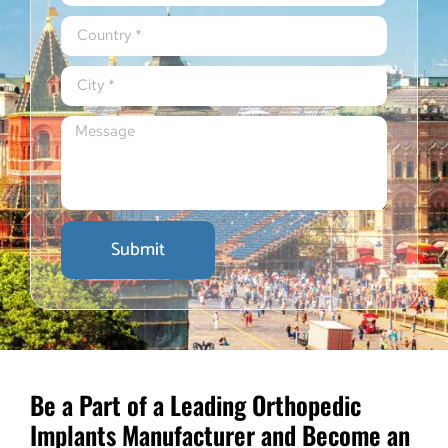
Submit
Be a Part of a Leading Orthopedic
Implants Manufacturer and Become an