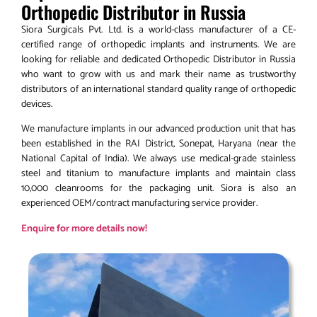
Orthopedic Distributor in Russia
Siora Surgicals Pvt. Ltd. is a world-class manufacturer of a CE-
certified range of orthopedic implants and instruments. We are
looking for reliable and dedicated Orthopedic Distributor in Russia
who want to grow with us and mark their name as trustworthy
distributors of an international standard quality range of orthopedic
devices.
We manufacture implants in our advanced production unit that has
been established in the RAI District, Sonepat, Haryana (near the
National Capital of India). We always use medical-grade stainless
steel and titanium to manufacture implants and maintain class
10,000 cleanrooms for the packaging unit. Siora is also an
experienced OEM/contract manufacturing service provider.
Enquire for more details now!