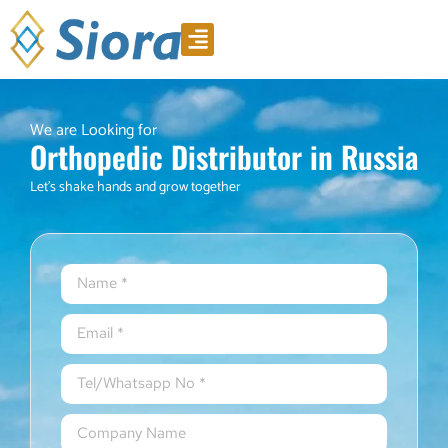
Product Video
Download Catalogue
We are Looking for
Orthopedic Distributor in Russia
Let’s shake hands and grow together