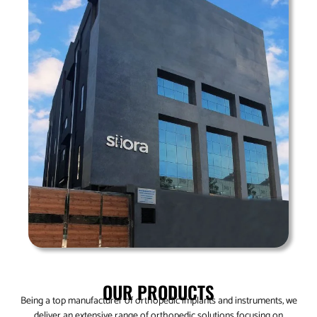
OUR PRODUCTS
Being a top manufacturer of orthopedic implants and instruments, we
deliver an extensive range of orthopedic solutions focusing on