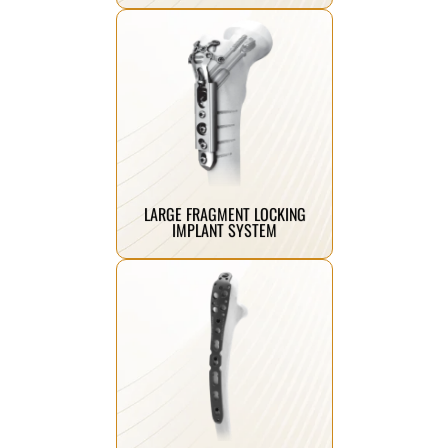
Click Here
fractures with enhanced strength.
designed for stabilizing large bone
Robust locking plates and screws
LARGE FRAGMENT LOCKING
IMPLANT SYSTEM
Click Here
anatomical fixation.
ensuring stability and accurate
ideal for small bone fractures,
Precision locking plate systems