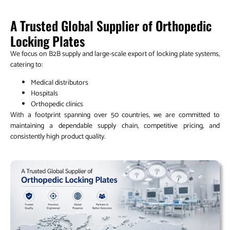
A Trusted Global Supplier of Orthopedic
Locking Plates
We focus on B2B supply and large-scale export of locking plate systems,
catering to:
Medical distributors
Hospitals
Orthopedic clinics
With a footprint spanning over 50 countries, we are committed to
maintaining a dependable supply chain, competitive pricing, and
consistently high product quality.