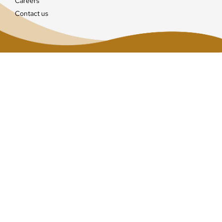
Careers
Contact us