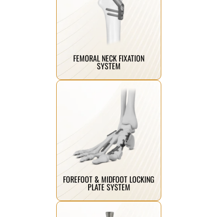
Click Here
improved healing outcomes.
stability, compression, and
femoral neck fractures providing
Advanced fixation system for
FEMORAL NECK FIXATION
SYSTEM
Click Here
stability and precise fixation.
and midfoot fractures, ensuring
bone plates designed for forefoot
Anatomically contoured locking
FOREFOOT & MIDFOOT LOCKING
PLATE SYSTEM