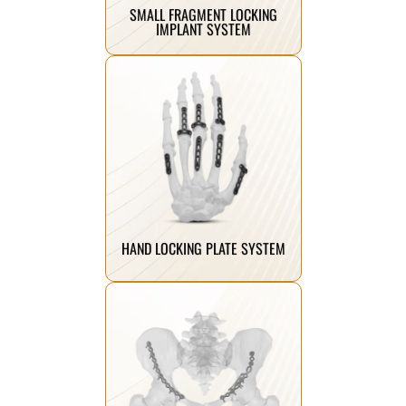
SMALL FRAGMENT LOCKING
IMPLANT SYSTEM
Click Here
stability, and comfort.
fractures, ensuring precision,
designed for hand and wrist
Specialized locking plates
HAND LOCKING PLATE SYSTEM
Click Here
improved recovery.