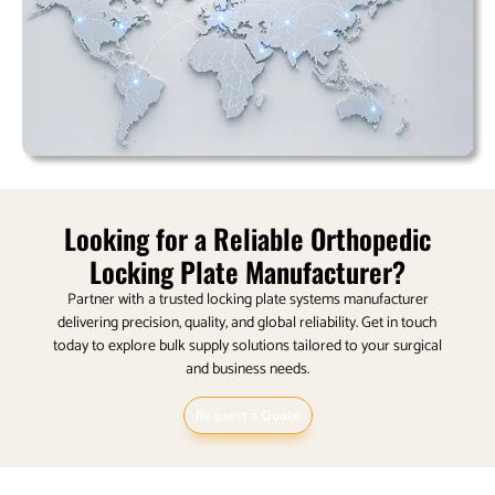
Looking for a Reliable Orthopedic
Locking Plate Manufacturer?
Partner with a trusted locking plate systems manufacturer
delivering precision, quality, and global reliability.
Get in touch
today to explore bulk supply solutions tailored to your surgical
and business needs.
Request a Quote