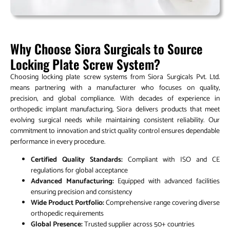
Why Choose Siora Surgicals to Source
Locking Plate Screw System?
Choosing locking plate screw systems from Siora Surgicals Pvt. Ltd.
means partnering with a manufacturer who focuses on quality,
precision, and global compliance. With decades of experience in
orthopedic implant manufacturing, Siora delivers products that meet
evolving surgical needs while maintaining consistent reliability. Our
commitment to innovation and strict quality control ensures dependable
performance in every procedure.
Certified Quality Standards:
Compliant with ISO and CE
regulations for global acceptance
Advanced Manufacturing:
Equipped with advanced facilities
ensuring precision and consistency
Wide Product Portfolio:
Comprehensive range covering diverse
orthopedic requirements
Global Presence:
Trusted supplier across 50+ countries