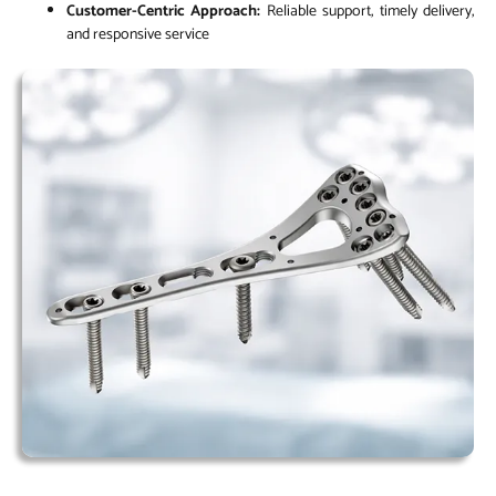
Customer-Centric Approach:
Reliable support, timely delivery,
and responsive service