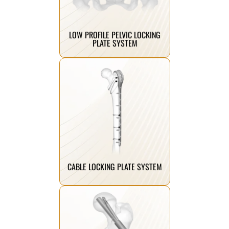
minimal soft tissue irritation and
offering secure fixation with
Pelvic titanium locking plates
LOW PROFILE PELVIC LOCKING
PLATE SYSTEM
Click Here
fracture management.
enhanced stability for complex
combining cerclage fixation with
Innovative cable locking plates
CABLE LOCKING PLATE SYSTEM