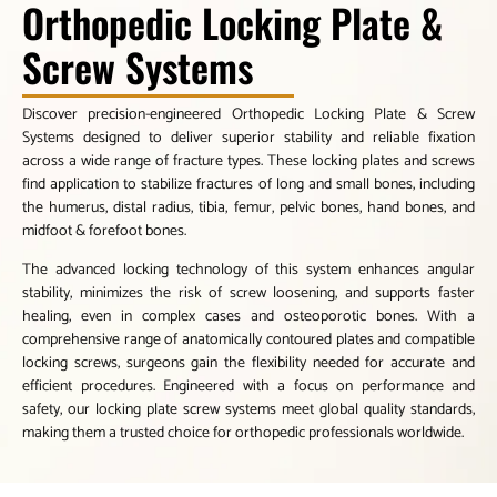
Orthopedic Locking Plate &
Screw Systems
Discover precision-engineered Orthopedic Locking Plate & Screw
Systems designed to deliver superior stability and reliable fixation
across a wide range of fracture types. These locking plates and screws
find application to stabilize fractures of long and small bones, including
the humerus, distal radius, tibia, femur, pelvic bones, hand bones, and
midfoot & forefoot bones.
The advanced locking technology of this system enhances angular
stability, minimizes the risk of screw loosening, and supports faster
healing, even in complex cases and osteoporotic bones. With a
comprehensive range of anatomically contoured plates and compatible
locking screws, surgeons gain the flexibility needed for accurate and
efficient procedures. Engineered with a focus on performance and
safety, our locking plate screw systems meet global quality standards,
making them a trusted choice for orthopedic professionals worldwide.