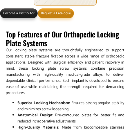
Become a Distributor
Request a Catalogue
Top Features of Our Orthopedic Locking
Plate Systems
Our locking plate systems are thoughtfully engineered to support
consistent, stable fracture fixation across a wide range of orthopedic
applications. Designed with surgical efficiency and patient recovery in
mind, these locking plate screw systems combine precision
manufacturing with high-quality medical-grade alloys to deliver
dependable clinical performance. Each implant is developed to ensure
ease of use while maintaining the strength required for demanding
procedures.
Superior Locking Mechanism:
Ensures strong angular stability
and minimizes screw loosening
Anatomical Design:
Pre-contoured plates for better fit and
reduced intraoperative adjustments
High-Quality Materials:
Made from biocompatible stainless