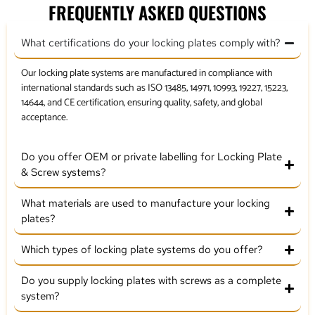
FREQUENTLY ASKED QUESTIONS
What certifications do your locking plates comply with?
Our locking plate systems are manufactured in compliance with
international standards such as ISO 13485, 14971, 10993, 19227, 15223,
14644, and CE certification, ensuring quality, safety, and global
acceptance.
Do you offer OEM or private labelling for Locking Plate
& Screw systems?
What materials are used to manufacture your locking
plates?
Which types of locking plate systems do you offer?
Do you supply locking plates with screws as a complete
system?