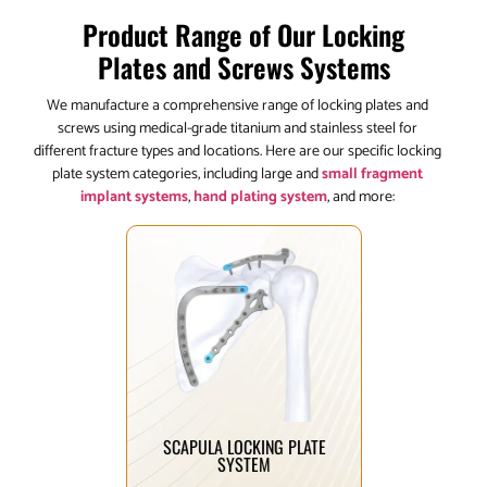
Product Range of Our Locking
Plates and Screws Systems
We manufacture a comprehensive range of locking plates and
screws using medical-grade titanium and stainless steel for
different fracture types and locations. Here are our specific locking
plate system categories, including large and
small fragment
implant systems
,
hand plating system
, and more:
Click Here
scapular fracture patterns.
fixation solutions for diverse
system offering anatomical
Comprehensive scapula plating
SCAPULA LOCKING PLATE
SYSTEM