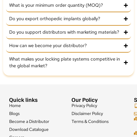
What is your minimum order quantity (MOQ)?
Do you export orthopedic implants globally?
Do you support distributors with marketing materials?
How can we become your distributor?
What makes your locking plate systems competitive in
the global market?
Quick links
Our Policy
S
Home
Privacy Policy
Blogs
Disclaimer Policy
Become a Distributor
Terms & Conditions
Download Catalogue