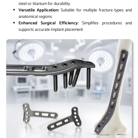
steel or titanium for durability
Versatile Application:
Suitable for multiple fracture types and
anatomical regions
Enhanced Surgical Efficiency:
Simplifies procedures and
supports accurate implant placement