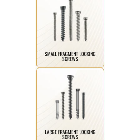
Click Here
implant support.
angular stability and reliable
small bone fractures, offering
Designed for secure fixation in
SMALL FRAGMENT LOCKING
SCREWS
Click Here
structural support.
enhanced stability and long-term
large bone fractures, ensuring
Engineered for strong fixation in
LARGE FRAGMENT LOCKING
SCREWS