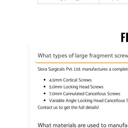
F
What types of large fragment scre
Siora Surgicals Pvt. Ltd. manufactures a complet
4.5mm Cortical Screws
5.0mm Locking Head Screws
7.0mm Cannulated Cancellous Screws
Variable Angle Locking Head Cancellous 
Contact us to get the full details!
What materials are used to manufa