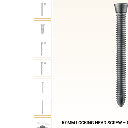
5.0MM LOCKING HEAD SCREW – S