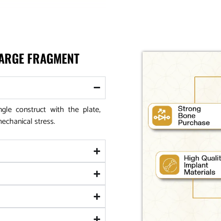
LARGE FRAGMENT
le construct with the plate,
mechanical stress.