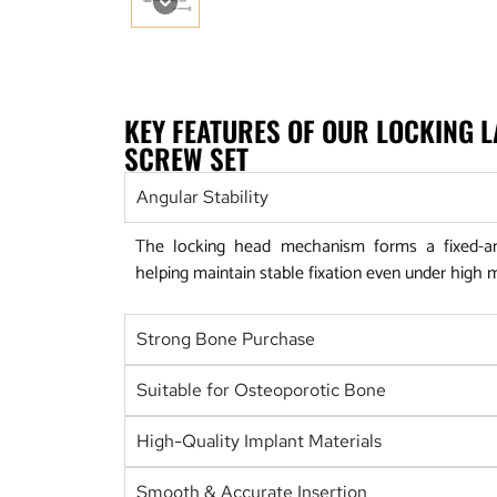
KEY FEATURES OF OUR LOCKING 
SCREW SET
Angular Stability
The locking head mechanism forms a fixed-ang
helping maintain stable fixation even under high 
Strong Bone Purchase
Suitable for Osteoporotic Bone
High-Quality Implant Materials
Smooth & Accurate Insertion