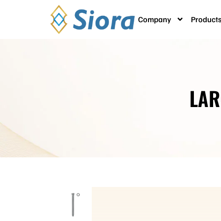
Company
Product
LAR