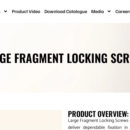
s
Product Video
Download Catalogue
Media
Career
GE FRAGMENT LOCKING SC
PRODUCT OVERVIEW:
Large Fragment Locking Screws of
deliver dependable fixation i