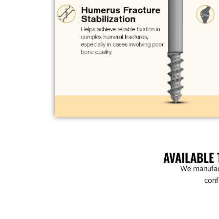
AVAILABLE
We manufact
conf