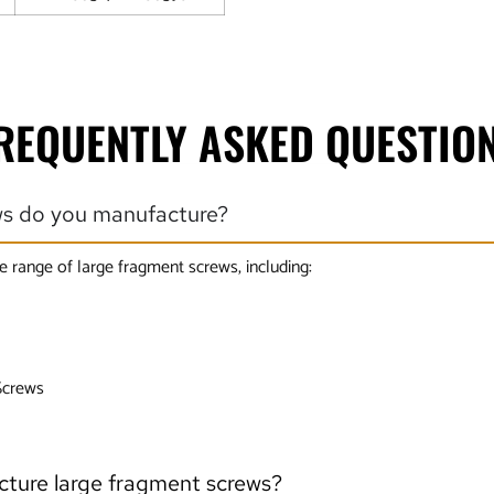
REQUENTLY ASKED QUESTIO
ws do you manufacture?
e range of large fragment screws, including:
Screws
cture large fragment screws?