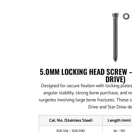
5.0MM LOCKING HEAD SCREW –
DRIVE)
Designed for secure fixation with locking plates
angular stability, strong bone purchase, and r
surgeries involving large bone fractures. These 
Drive and Star Drive de
Cat. No. (Stainless Steel)
Length (mm)
106.314 – 106.390
14 – 90