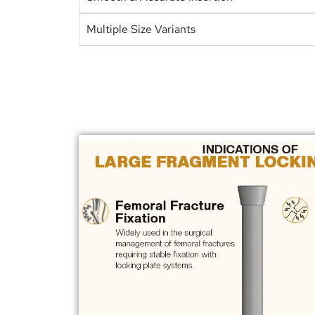
Multiple Size Variants