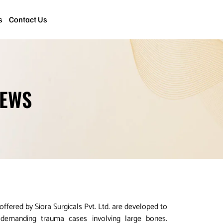
s
Contact Us
REWS
fered by Siora Surgicals Pvt. Ltd. are developed to
n demanding trauma cases involving large bones.