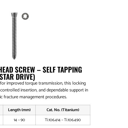
HEAD SCREW – SELF TAPPING
(STAR DRIVE)
 for improved torque transmission, this locking
 controlled insertion, and dependable support in
c fracture management procedures.
Length (mm)
Cat. No. (Titanium)
14 – 90
Ti.106.414 – Ti.106.490