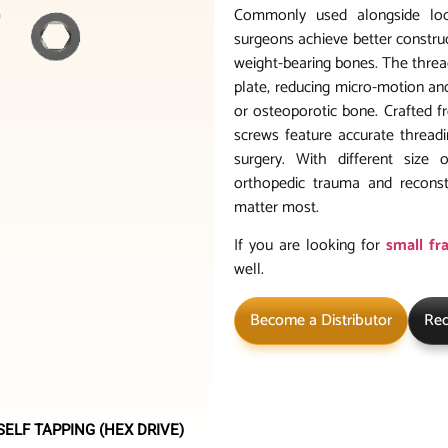
Commonly used alongside lock
surgeons achieve better construct
weight-bearing bones. The thread
plate, reducing micro-motion and
or osteoporotic bone. Crafted f
screws feature accurate threadi
surgery. With different size 
orthopedic trauma and reconst
matter most.
If you are looking for
small fr
well.
Become a Distributor
Req
ELF TAPPING (HEX DRIVE)