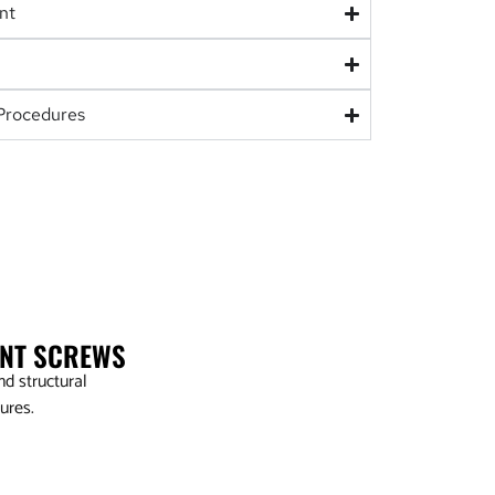
nt
Procedures
ENT SCREWS
d structural
ures.