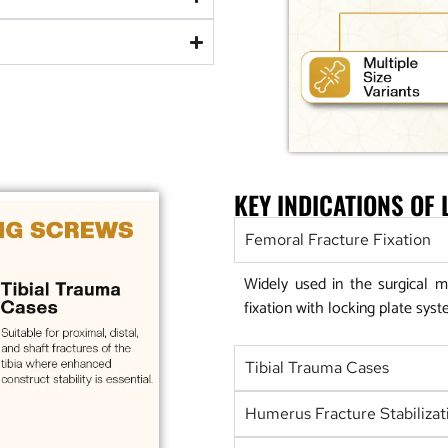
KEY INDICATIONS OF
Femoral Fracture Fixation
Widely used in the surgical m
fixation with locking plate syst
Tibial Trauma Cases
Humerus Fracture Stabilizat