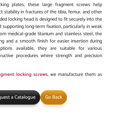
ing plates, these large fragment screws help
 stability in fractures of the tibia, femur, and other
ed locking head is designed to fit securely into the
 supporting long-term fixation, particularly in weak
rom medical-grade titanium and stainless steel, the
ng and a smooth finish for easier insertion during
options available, they are suitable for various
ructive procedures where strength and precision
agment locking screws
, we manufacture them as
uest a Catalogue
Go Back