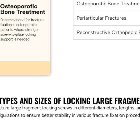
Osteoporotic Bone Treatme
Periarticular Fractures
Reconstructive Orthopedic 
 TYPES AND SIZES OF LOCKING LARGE FRAGM
ure large fragment locking screws in different diameters, lengths, an
igurations to ensure better stability in various fracture fixation proced
5.0mm Locking Head Screw – Self Tapping