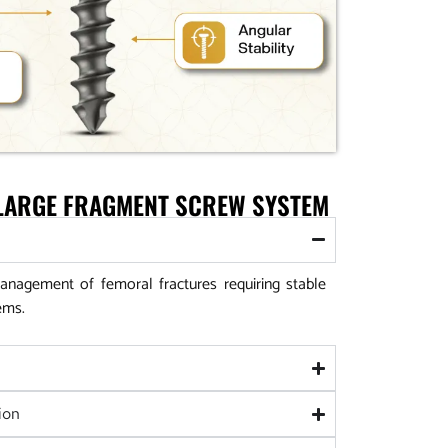
 LARGE FRAGMENT SCREW SYSTEM
anagement of femoral fractures requiring stable
ems.
ion