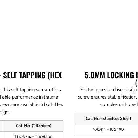
 SELF TAPPING (HEX
5.0MM LOCKING 
, this self-tapping screw offers
Featuring a star drive design
eliable performance in trauma
screw ensures stable fixation,
screws are available in both Hex
complex orthopedi
signs.
Cat. No. (Stainless Steel)
Cat. No. (Titanium)
106.414 – 106.490
Ti.106.314 – Ti.106.390