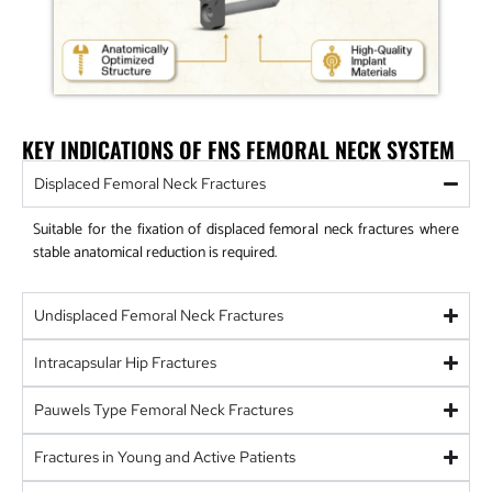
KEY INDICATIONS OF FNS FEMORAL NECK SYSTEM
Displaced Femoral Neck Fractures
Suitable for the fixation of displaced femoral neck fractures where
stable anatomical reduction is required.
Undisplaced Femoral Neck Fractures
Intracapsular Hip Fractures
Pauwels Type Femoral Neck Fractures
Fractures in Young and Active Patients