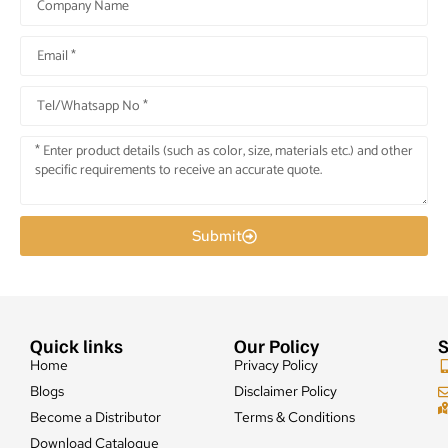
Submit
Quick links
Our Policy
S
Home
Privacy Policy
Blogs
Disclaimer Policy
Become a Distributor
Terms & Conditions
Download Catalogue