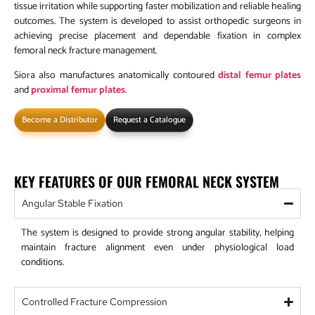
tissue irritation while supporting faster mobilization and reliable healing
outcomes. The system is developed to assist orthopedic surgeons in
achieving precise placement and dependable fixation in complex
femoral neck fracture management.
Siora also manufactures anatomically contoured
distal femur plates
and
proximal femur plates
.
Become a Distributor
Request a Catalogue
KEY FEATURES OF OUR FEMORAL NECK SYSTEM
Angular Stable Fixation
The system is designed to provide strong angular stability, helping
maintain fracture alignment even under physiological load
conditions.
Controlled Fracture Compression