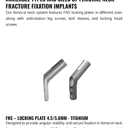
FRACTURE FIXATION IMPLANTS
Our femoral neck system features FNS locking plates in different sizes
along with antirotation leg screws, bolt sleeves, and locking head
screws.
FNS – Locking Plate 4.5/5.0mm
FNS – LOCKING PLATE 4.5/5.0MM - TITANIUM
Designed to provide angular stability and secure fixation in femoral neck