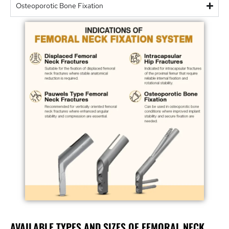
Osteoporotic Bone Fixation
AVAILABLE TYPES AND SIZES OF FEMORAL NECK