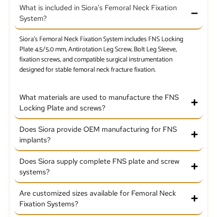
What is included in Siora’s Femoral Neck Fixation
System?
Siora’s Femoral Neck Fixation System includes FNS Locking
Plate 4.5/5.0 mm, Antirotation Leg Screw, Bolt Leg Sleeve,
fixation screws, and compatible surgical instrumentation
designed for stable femoral neck fracture fixation.
What materials are used to manufacture the FNS
Locking Plate and screws?
Does Siora provide OEM manufacturing for FNS
implants?
Does Siora supply complete FNS plate and screw
systems?
Are customized sizes available for Femoral Neck
Fixation Systems?