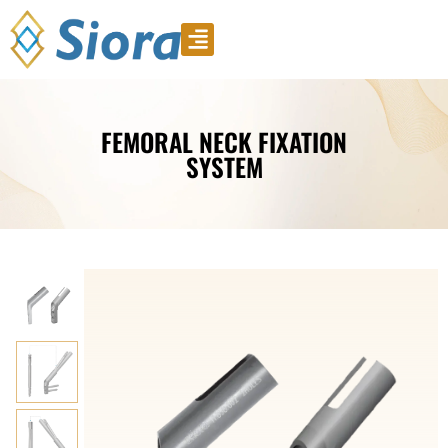
Product Video
Download Catalogue
FEMORAL NECK FIXATION
SYSTEM