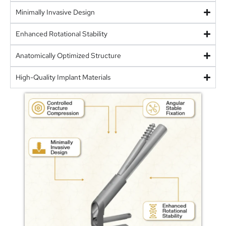
Minimally Invasive Design
Enhanced Rotational Stability
Anatomically Optimized Structure
High-Quality Implant Materials