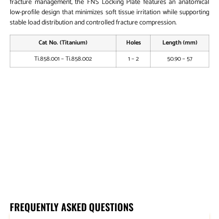
fracture management, the FNS Locking Plate features an anatomical
low-profile design that minimizes soft tissue irritation while supporting
stable load distribution and controlled fracture compression.
Cat No. (Titanium)
Holes
Length (mm)
Ti.858.001 – Ti.858.002
1 – 2
50.90 – 57
FNS – Antirotation Leg Screw
FNS – Bolt Leg Sleeve
5.0mm Locking Head Screw – Self Tapping (HEXDRIVE)
5.0mm Locking Head Screw – Self Tapping (Star Drive)
FNS – Femoral Neck System Instrument Set
FREQUENTLY ASKED QUESTIONS