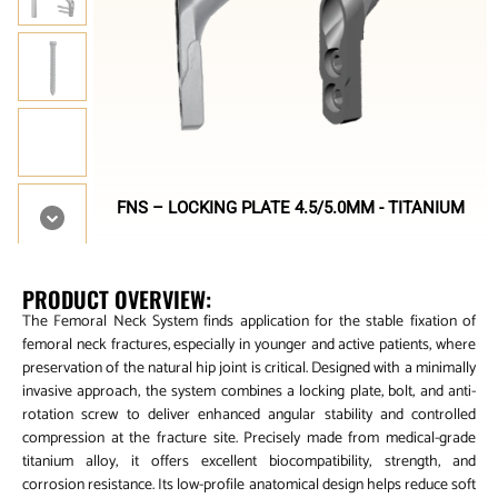
FNS – LOCKING PLATE 4.5/5.0MM - TITANIUM
PRODUCT OVERVIEW:
The Femoral Neck System finds application for the stable fixation of
femoral neck fractures, especially in younger and active patients, where
preservation of the natural hip joint is critical. Designed with a minimally
invasive approach, the system combines a locking plate, bolt, and anti-
rotation screw to deliver enhanced angular stability and controlled
compression at the fracture site. Precisely made from medical-grade
titanium alloy, it offers excellent biocompatibility, strength, and
corrosion resistance. Its low-profile anatomical design helps reduce soft