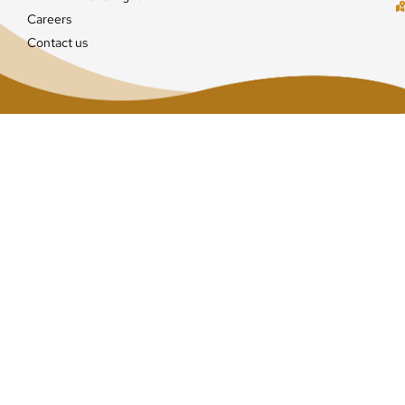
Careers
Contact us