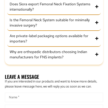
Does Siora export Femoral Neck Fixation Systems
internationally?
Is the Femoral Neck System suitable for minimally
invasive surgery?
Are private-label packaging options available for
importers?
Why are orthopedic distributors choosing Indian
manufacturers for FNS implants?
LEAVE A MESSAGE
If you are interested in our products and want to know more details,
please leave message here, we will reply you as soon as we can.