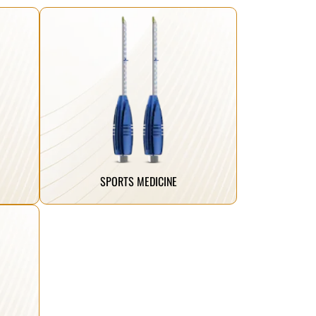
Click Here
performance faster.
strength, helping athletes return to peak
ing
are engineered to restore stability and
tes,
Our advanced sports medicine implants
SPORTS MEDICINE
.