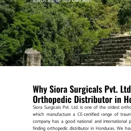
Join Us and Be Your Own Boss
Why Siora Surgicals Pvt. Lt
Orthopedic Distributor in 
Siora Surgicals Pvt. Ltd. is one of the oldest ort
which manufacture a CE-certified range of trau
company has a good national and international pr
finding orthopedic distributor in Honduras. We h