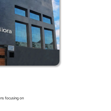
ons focusing on