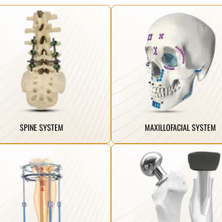
Click Here
Click Here
ling.
midface, and mandible to the chin.
ure long-term stability and improved
facial deformities from the skeleton,
ovative spine implant systems that
screws, and instruments suitable for fix
manufacture the most advanced and
A comprehensive range of titanium pla
SPINE SYSTEM
MAXILLOFACIAL SYSTEM
Click Here
Click Here
ling.
femoral neck and radial head fractures
ure long-term stability and improved
improved mobility following severe