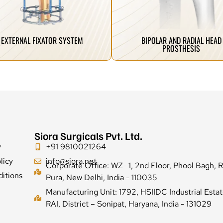
ovative spine implant systems that
designed for faster recovery and
manufacture the most advanced and
Advanced joint replacement solutions
BIPOLAR AND RADIAL HEAD
EXTERNAL FIXATOR SYSTEM
PROSTHESIS
Siora Surgicals Pvt. Ltd.
y
+91 9810021264
licy
info@siora.net
Corporate Office: WZ- 1, 2nd Floor, Phool Bagh, 
itions
Pura, New Delhi, India - 110035
Manufacturing Unit: 1792, HSIIDC Industrial Estat
RAI, District – Sonipat, Haryana, India - 131029