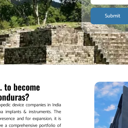
Submit
d. to become
Honduras?
hopedic device companies in India
ma implants & instruments. The
esence and for expansion, it is
ave a comprehensive portfolio of