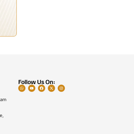
Follow Us On:
Ram
e,