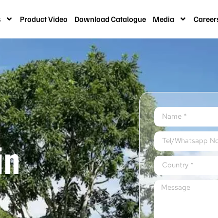
s
Product Video
Download Catalogue
Media
Career
in