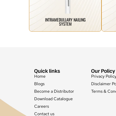
our trauma implants are designed to
inn
From complex fractures to simple breaks,
We 
INTRAMEDULLARY NAILING
SYSTEM
Quick links
Our Policy
Home
Privacy Polic
Blogs
Disclaimer Po
Become a Distributor
Terms & Cond
Download Catalogue
Careers
Contact us