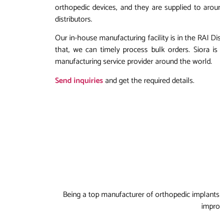
orthopedic devices, and they are supplied to aroun
distributors.
Our in-house manufacturing facility is in the RAI Di
that, we can timely process bulk orders. Siora 
manufacturing service provider around the world.
Send inquiries
and get the required details.
Being a top manufacturer of orthopedic implants 
impro