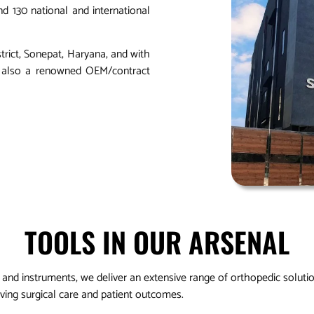
d 130 national and international
strict, Sonepat, Haryana, and with
is also a renowned OEM/contract
TOOLS IN OUR ARSENAL
and instruments, we deliver an extensive range of orthopedic soluti
ving surgical care and patient outcomes.