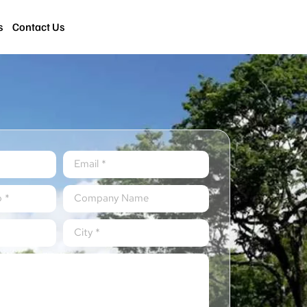
s
Contact Us