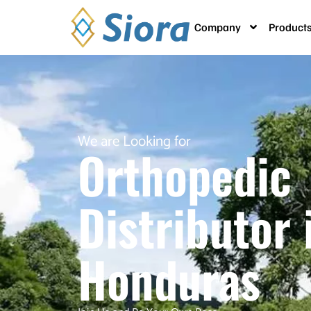
Company
Product
We are Looking for
Orthopedic
Distributor 
Honduras