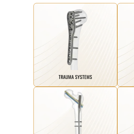
Click Here
reclaim their mobility.
hea
mend and restore, helping patients
ens
our trauma implants are designed to
inn
From complex fractures to simple breaks,
We 
TRAUMA SYSTEMS
Click Here
reclaim their mobility.
hea
mend and restore, helping patients
ens