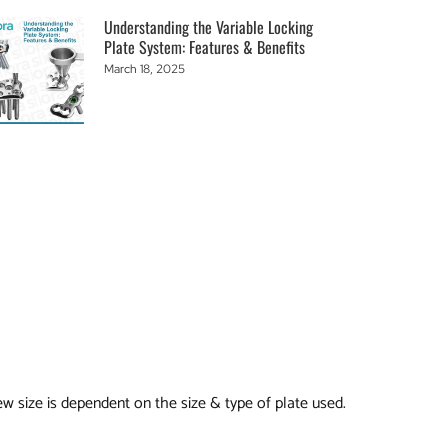
Understanding the Variable Locking
Plate System: Features & Benefits
March 18, 2025
ew size is dependent on the size & type of plate used.