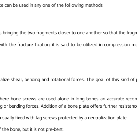
ate can be used in any one of the following methods
s bringing the two fragments closer to one another so that the frag
th the fracture fixation, it is said to be utilized in compression 
utralize shear, bending and rotational forces. The goal of this kind of
t where bone screws are used alone in long bones an accurate reco
ing or bending forces. Addition of a bone plate offers further resistan
 usually fixed with lag screws protected by a neutralization plate.
 the bone, but it is not pre-bent.