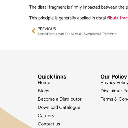
The distal fragment is firmly impacted between the p
This principle is generally applied in distal
fibula fra
PREVIOUS
Stress Fractures of Foot & Ankle: Symptoms & Treatment
Quick links
Our Policy
Home
Privacy Polic
Blogs
Disclaimer Po
Become a Distributor
Terms & Cond
Download Catalogue
Careers
Contact us