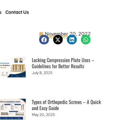
s
Contact Us
November 20, 2022
SHARE THIS
Locking Compression Plate Uses –
Guidelines for Better Results
July 8, 2025
Types of Orthopedic Screws – A Quick
and Easy Guide
May 20, 2025