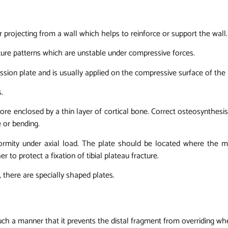
 or projecting from a wall which helps to reinforce or support the wall.
acture patterns which are unstable under compressive forces.
ssion plate and is usually applied on the compressive surface of the
.
ore enclosed by a thin layer of cortical bone. Correct osteosynthesi
 or bending.
formity under axial load. The plate should be located where the 
to protect a fixation of tibial plateau fracture.
there are specially shaped plates.
n such a manner that it prevents the distal fragment from overriding wh