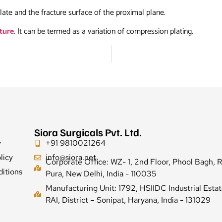
late and the fracture surface of the proximal plane.
cture
. It can be termed as a variation of compression plating.
Siora Surgicals Pvt. Ltd.
y
+91 9810021264
licy
info@siora.net
Corporate Office: WZ- 1, 2nd Floor, Phool Bagh, 
itions
Pura, New Delhi, India - 110035
Manufacturing Unit: 1792, HSIIDC Industrial Estat
RAI, District – Sonipat, Haryana, India - 131029