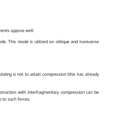
ments oppose well.
mode. This mode is utilized on oblique and transverse
 plating is not to attain compression (this has already
nstruction with interfragmentary compression can be
ce to such forces.