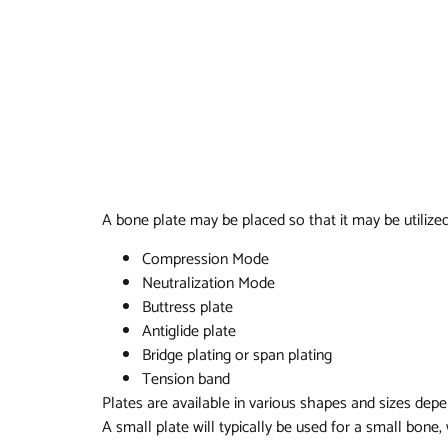
A bone plate may be placed so that it may be utilized
Compression Mode
Neutralization Mode
Buttress plate
Antiglide plate
Bridge plating or span plating
Tension band
Plates are available in various shapes and sizes depe
A small plate will typically be used for a small bone,