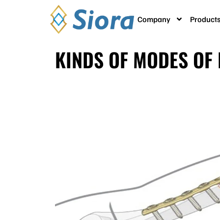
Company
Product
KINDS OF MODES OF