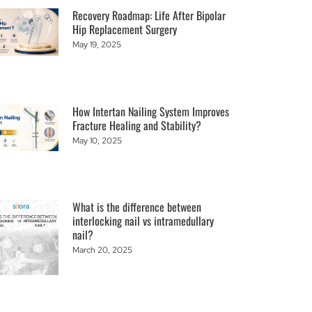
Recovery Roadmap: Life After Bipolar
Hip Replacement Surgery
May 19, 2025
How Intertan Nailing System Improves
Fracture Healing and Stability?
May 10, 2025
What is the difference between
interlocking nail vs intramedullary
nail?
March 20, 2025