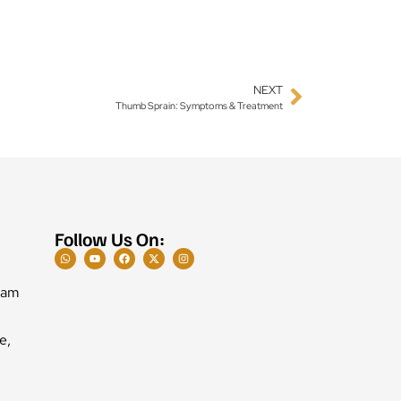
NEXT
Thumb Sprain: Symptoms & Treatment
Follow Us On:
Ram
e,