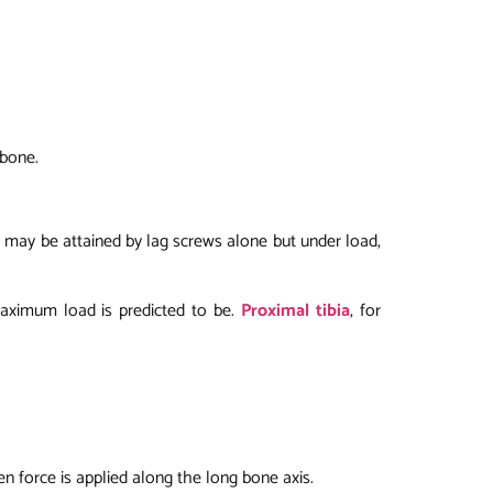
 bone.
s may be attained by lag screws alone but under load,
maximum load is predicted to be.
Proximal tibia
, for
en force is applied along the long bone axis.