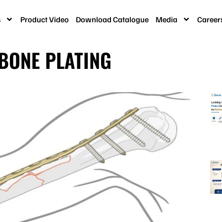
s
Product Video
Download Catalogue
Media
Career
 BONE PLATING