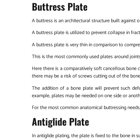
Buttress Plate
A buttress is an architectural structure built against
A buttress plate is utilized to prevent collapse in fr
A buttress plate is very thin in comparison to compre
This is the most commonly used plates around joints
Here there is a comparatively soft cancellous bone c
there may be a risk of screws cutting out of the bone
The addition of a bone plate will prevent such de
example, plates may be needed on one side or another 
For the most common anatomical buttressing needs, 
Antiglide Plate
In antiglide plating, the plate is fixed to the bone i