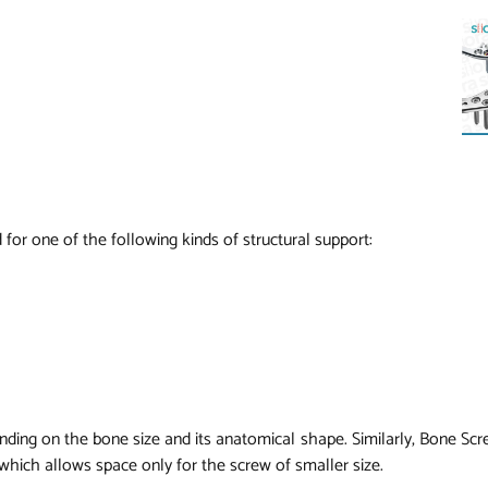
 for one of the following kinds of structural support:
nding on the bone size and its anatomical shape. Similarly, Bone Scr
 which allows space only for the screw of smaller size.