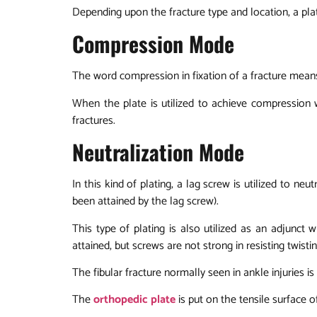
Depending upon the fracture type and location, a pl
Compression Mode
The word compression in fixation of a fracture mean
When the plate is utilized to achieve compression wi
fractures.
Neutralization Mode
In this kind of plating, a lag screw is utilized to ne
been attained by the lag screw).
This type of plating is also utilized as an adjunc
attained, but screws are not strong in resisting twist
The fibular fracture normally seen in ankle injuries is
The
orthopedic plate
is put on the tensile surface of