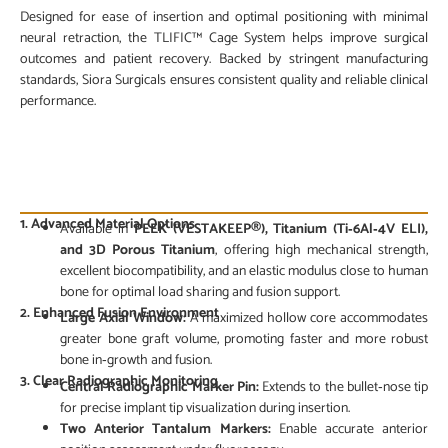
Designed for ease of insertion and optimal positioning with minimal
neural retraction, the TLIFIC™ Cage System helps improve surgical
outcomes and patient recovery. Backed by stringent manufacturing
standards, Siora Surgicals ensures consistent quality and reliable clinical
performance.
PRODUCT FEATURES
1. Advanced Material Options
Available in
PEEK (VESTAKEEP®), Titanium (Ti‑6Al‑4V ELI),
and 3D Porous Titanium
, offering high mechanical strength,
excellent biocompatibility, and an elastic modulus close to human
bone for optimal load sharing and fusion support.
2. Enhanced Fusion Environment
Large Axial Window:
A maximized hollow core accommodates
greater bone graft volume, promoting faster and more robust
bone in‑growth and fusion.
3. Clear Radiographic Monitoring
Central Radiographic Marker Pin:
Extends to the bullet‑nose tip
for precise implant tip visualization during insertion.
Two Anterior Tantalum Markers:
Enable accurate anterior