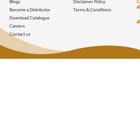
Blogs
Disclaimer Policy
Become a Distributor
Terms & Conditions
Download Catalogue
Careers
Contact us