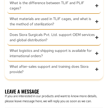
What is the difference between TLIF and PLIF
cages?
What materials are used in TLIF cages, and what is
the method of sterilization?
Does Siora Surgicals Pvt. Ltd. support OEM services
and global distribution?
What logistics and shipping support is available for
international orders?
What after-sales support and training does Siora
provide?
LEAVE A MESSAGE
If you are interested in our products and want to know more details,
please leave message here, we will reply you as soon as we can.