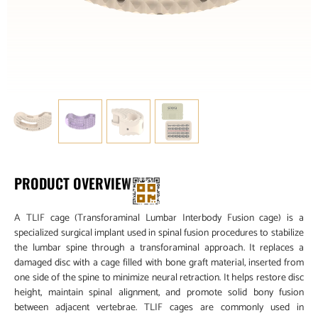
PRODUCT OVERVIEW
A TLIF cage (Transforaminal Lumbar Interbody Fusion cage) is a
specialized surgical implant used in spinal fusion procedures to stabilize
the lumbar spine through a transforaminal approach. It replaces a
damaged disc with a cage filled with bone graft material, inserted from
one side of the spine to minimize neural retraction. It helps restore disc
height, maintain spinal alignment, and promote solid bony fusion
between adjacent vertebrae. TLIF cages are commonly used in