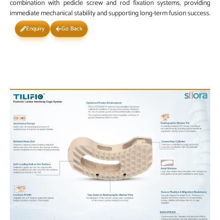
combination with pedicle screw and rod fixation systems, providing
immediate mechanical stability and supporting long-term fusion success.
Enquiry
Go Back
Scan the QR Code
PRODUCT IMAGE