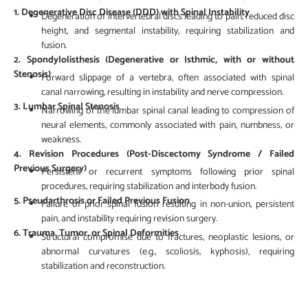
1. Degenerative Disc Disease (DDD) with Spinal Instability
Degeneration of intervertebral discs leading to pain, reduced disc
height, and segmental instability, requiring stabilization and
fusion.
2. Spondylolisthesis (Degenerative or Isthmic, with or without
Stenosis)
Forward slippage of a vertebra, often associated with spinal
canal narrowing, resulting in instability and nerve compression.
3. Lumbar Spinal Stenosis
Narrowing of the lumbar spinal canal leading to compression of
neural elements, commonly associated with pain, numbness, or
weakness.
4. Revision Procedures (Post-Discectomy Syndrome / Failed
Previous Surgery)
Persistent or recurrent symptoms following prior spinal
procedures, requiring stabilization and interbody fusion.
5. Pseudarthrosis or Failed Previous Fusion
Failure of prior spinal fusion resulting in non-union, persistent
pain, and instability requiring revision surgery.
6. Trauma, Tumor, or Spinal Deformities
Structural compromise due to fractures, neoplastic lesions, or
abnormal curvatures (e.g., scoliosis, kyphosis), requiring
stabilization and reconstruction.