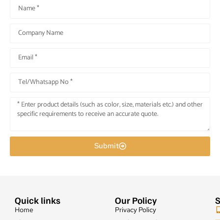
Submit
Quick links
Our Policy
S
Home
Privacy Policy