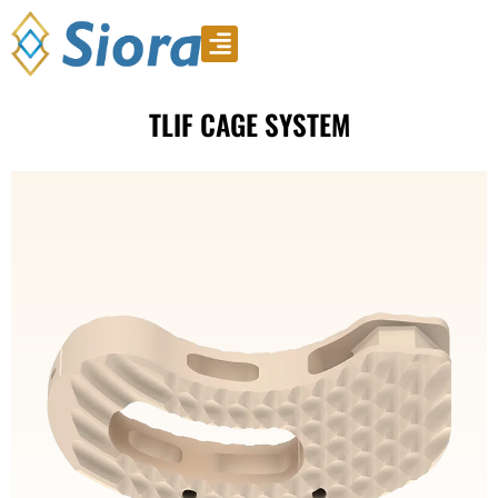
Product Video
Download Catalogue
TLIF CAGE SYSTEM