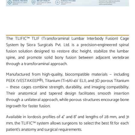
PRODUCT DESCRIPTION
The TLIFIC™ TLIF (Transforaminal Lumbar Interbody Fusion) Cage
System by Siora Surgicals Pvt. Ltd. is a precision-engineered spinal
fusion solution designed to restore disc height, stabilize the lumbar
spine, and promote solid bony fusion between adjacent vertebrae
through a transforaminal approach.
Manufactured from high-quality, biocompatible materials — including
PEEK (VESTAKEEP®), Titanium (Ti-6Al-4V ELI), and 3D porous Titanium
— these cages combine strength, durability, and imaging compatibility.
Their anatomical and tapered design facilitates smooth insertion
through a unilateral approach, while porous structures encourage bone
ingrowth for faster fusion.
Available in lordosis profiles of 4° and 8° and lengths of 28 mm, and 31
mm, the TLIFIC™ system allows surgeons to select the best fit for each
patient’s anatomy and surgical requirements.