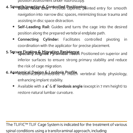
position assessment under fluoroscopy.
4.
Smooth Insertion & Controlled Positioning
Bullet Nose End :
Provide tapered, pointed entry for smooth
navigation into narrow disc spaces, minimizing tissue trauma and
assisting in disc space distraction.
Self‑Leading Rail:
Guides and turns the cage into the desired
position along the prepared vertebral endplate path.
Connecting Cylinder:
Facilitates controlled pivoting in
coordination with the applicator for precise placement.
5. Secure Fixation & Migration Resistance
Specially Aligned Pyramidal Teeth:
Positioned on superior and
inferior surfaces to ensure strong primary stability and reduce
the risk of cage migration.
6.
Anatomical Design & Lordosis Profile
Anatomically contoured to match vertebral body physiology,
enhancing implant stability.
Available with a
4°
&
8° lordosis angle
(except in 7 mm height) to
restore natural lumbar curvature.
CLINICAL INDICATIONS
The TLIFIC™ TLIF Cage System is indicated for the treatment of various
spinal conditions using a transforaminal approach, including: