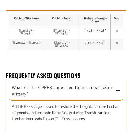
AVAILABLE SIZES
Cat No. (Titanium)
Cat No. (Peek)
Height x Length
Deg.
(mm)
Ti.1213.607 –
ST.1213.607 –
7 x 28 – 17 x 28 *
4
Ti.1213.617
ST.1213.617
Ti.1213.707 – Ti.1213.717
ST.1213.707 –
7 x 31 – 17 x 31 *
4
ST.1213.717
FREQUENTLY ASKED QUESTIONS
What is a TLIF PEEK cage used for in lumbar fusion
surgery?
A TLIF PEEK cage is used to restore disc height, stabilize lumbar
segments, and promote bone fusion during Transforaminal
Lumbar Interbody Fusion (TLIF) procedures.