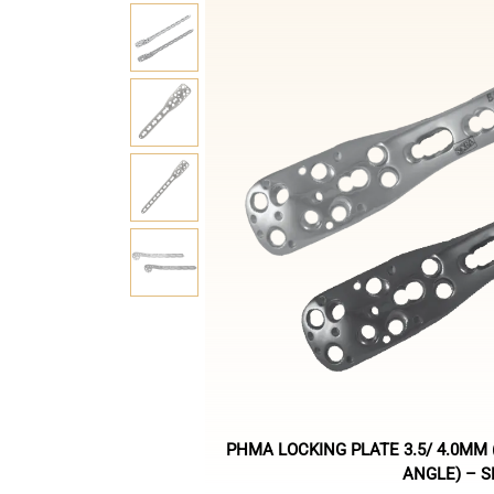
PHMA LOCKING PLATE 3.5/ 4.0MM
ANGLE) – 