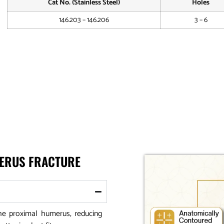
Cat No. (Stainless Steel)
Holes
146.203 – 146.206
3 – 6
MERUS FRACTURE
he proximal humerus, reducing