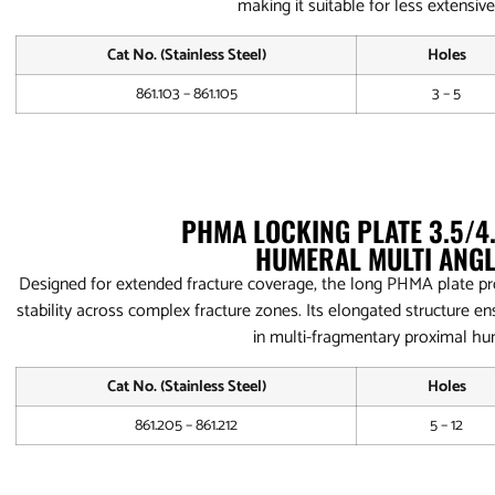
making it suitable for less extensive
Cat No. (Stainless Steel)
Holes
861.103 – 861.105
3 – 5
PHMA LOCKING PLATE 3.5/
HUMERAL MULTI ANGL
Designed for extended fracture coverage, the long PHMA plate pr
stability across complex fracture zones. Its elongated structure ens
in multi-fragmentary proximal hu
Cat No. (Stainless Steel)
Holes
861.205 – 861.212
5 – 12