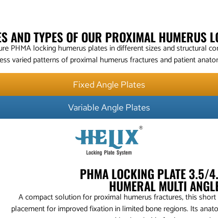
ZES AND TYPES OF OUR PROXIMAL HUMERUS L
e PHMA locking humerus plates in different sizes and structural con
ess varied patterns of proximal humerus fractures and patient anato
Fixed Angle Plates
Variable Angle Plates
PHMA LOCKING PLATE 3.5/
HUMERAL MULTI ANGL
A compact solution for proximal humerus fractures, this short
placement for improved fixation in limited bone regions. Its anato