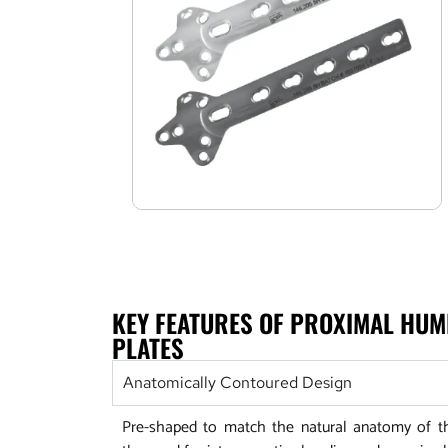
KEY FEATURES OF PROXIMAL HU
PLATES
Anatomically Contoured Design
Pre-shaped to match the natural anatomy of t