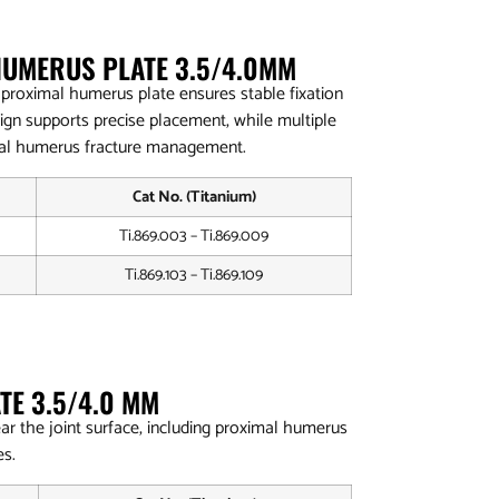
HUMERUS PLATE 3.5/4.0MM
lar proximal humerus plate ensures stable fixation
sign supports precise placement, while multiple
mal humerus fracture management.
Cat No. (Titanium)
Ti.869.003 – Ti.869.009
Ti.869.103 – Ti.869.109
TE 3.5/4.0 MM
ar the joint surface, including proximal humerus
es.