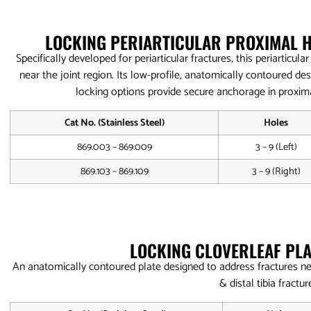
LOCKING PERIARTICULAR PROXIMAL 
Specifically developed for periarticular fractures, this periarticu
near the joint region. Its low-profile, anatomically contoured de
locking options provide secure anchorage in proxi
Cat No. (Stainless Steel)
Holes
869.003 – 869.009
3 – 9 (Left)
869.103 – 869.109
3 – 9 (Right)
LOCKING CLOVERLEAF PLA
An anatomically contoured plate designed to address fractures ne
& distal tibia fractur