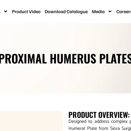
s
Product Video
Download Catalogue
Media
Career
PROXIMAL HUMERUS PLATE
PRODUCT OVERVIEW:
Designed to address complex p
Humeral Plate from Siora Surgi