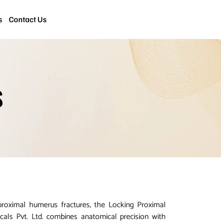
s
Contact Us
S
roximal humerus fractures, the Locking Proximal
cals Pvt. Ltd. combines anatomical precision with