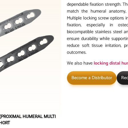
dependable fixation strength. T
match the humeral anatomy, m
Multiple locking screw options 
fixation, especially in ost
biocompatible stainless steel a
ensure durability while supporti
reduce soft tissue irritation,
outcomes.
We also have
locking distal h
Become a Distributor
Req
 (PROXIMAL HUMERAL MULTI
SHORT