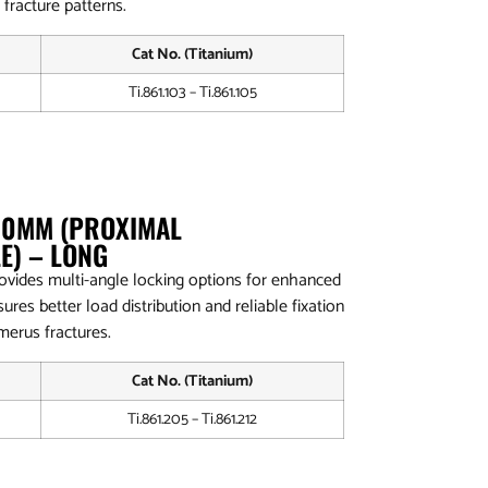
 fracture patterns.
Cat No. (Titanium)
Ti.861.103 – Ti.861.105
4.0MM (PROXIMAL
E) – LONG
ovides multi-angle locking options for enhanced
ures better load distribution and reliable fixation
merus fractures.
Cat No. (Titanium)
Ti.861.205 – Ti.861.212