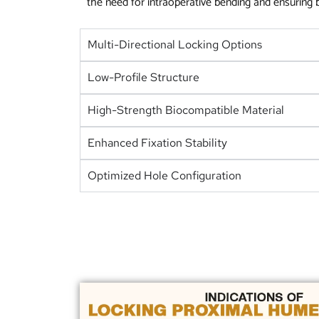
the need for intraoperative bending and ensuring be
Multi-Directional Locking Options
Low-Profile Structure
High-Strength Biocompatible Material
Enhanced Fixation Stability
Optimized Hole Configuration