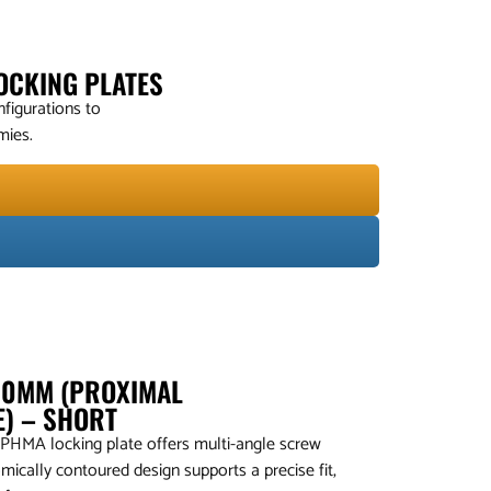
OCKING PLATES
figurations to
mies.
4.0MM (PROXIMAL
E) – SHORT
 PHMA locking plate offers multi-angle screw
mically contoured design supports a precise fit,