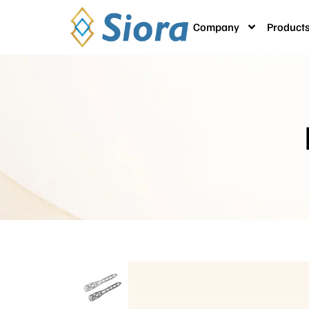
Company
Product