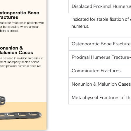
Displaced Proximal Humerus
Indicated for stable fixation of
humerus.
Osteoporotic Bone Fracture
Proximal Humerus Fracture-
Comminuted Fractures
Nonunion & Malunion Cases
Metaphyseal Fractures of t