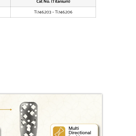
Cat No. (Titanium)
Ti.146.203 – Ti.146.206