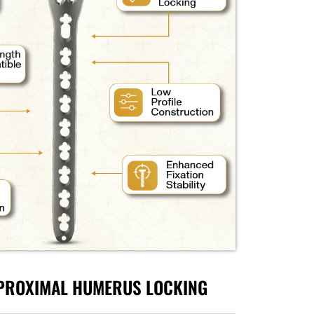
 PROXIMAL HUMERUS LOCKING