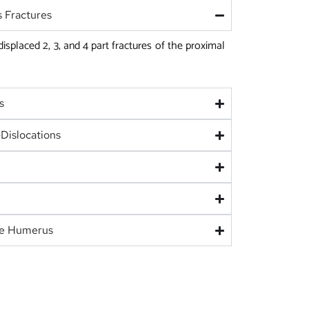
 Fractures
 displaced 2, 3, and 4 part fractures of the proximal
s
Dislocations
he Humerus