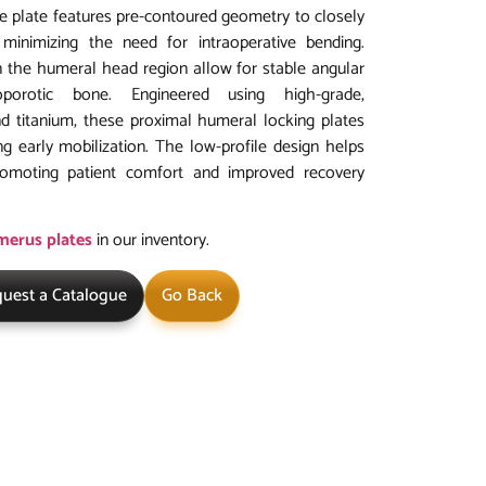
he plate features pre-contoured geometry to closely
inimizing the need for intraoperative bending.
in the humeral head region allow for stable angular
eoporotic bone. Engineered using high-grade,
nd titanium, these proximal humeral locking plates
ng early mobilization. The low-profile design helps
 promoting patient comfort and improved recovery
umerus plates
in our inventory.
uest a Catalogue
Go Back