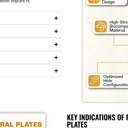
tter implant fit.
KEY INDICATIONS OF
PLATES