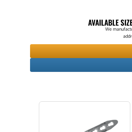
AVAILABLE SI
We manufactur
addr