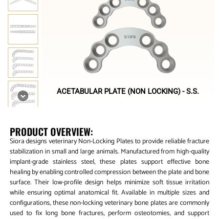
ACETABULAR PLATE (NON LOCKING) - S.S.
PRODUCT OVERVIEW:
Siora designs veterinary Non-Locking Plates to provide reliable fracture
stabilization in small and large animals. Manufactured from high-quality
implant-grade stainless steel, these plates support effective bone
healing by enabling controlled compression between the plate and bone
surface. Their low-profile design helps minimize soft tissue irritation
while ensuring optimal anatomical fit. Available in multiple sizes and
configurations, these non-locking veterinary bone plates are commonly
used to fix long bone fractures, perform osteotomies, and support