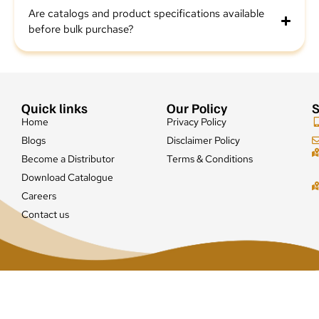
Are catalogs and product specifications available
before bulk purchase?
Quick links
Our Policy
S
Home
Privacy Policy
Blogs
Disclaimer Policy
Become a Distributor
Terms & Conditions
Download Catalogue
Careers
Contact us