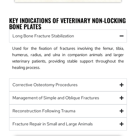
KEY INDICATIONS OF VETERINARY NON-LOCKING
BONE PLATES
Long Bone Fracture Stabilization
Used for the fixation of fractures involving the femur, tibia,
humerus, radius, and ulna in companion animals and larger
veterinary patients, providing stable support throughout the
healing process.
Corrective Osteotomy Procedures
Management of Simple and Oblique Fractures
Reconstruction Following Trauma
Fracture Repair in Small and Large Animals