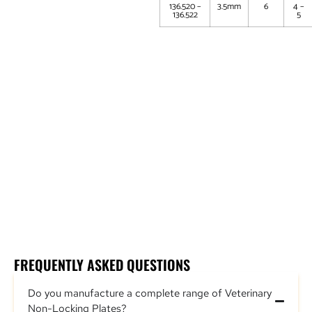
136.520 –
3.5mm
6
4 –
136.522
5
Partial Carpal Arthrodesis Plate (Non Locking)
Elbow Arthrodesis Plate (Non Locking)
DCP Carpal Arthrodesis Plate (Non Locking)
Supracondylar Plate (Non Locking)
Supracondylar Osteotomy Plate (Non Locking)
DCP Plate (Non Locking)
FREQUENTLY ASKED QUESTIONS
Do you manufacture a complete range of Veterinary
Non-Locking Plates?