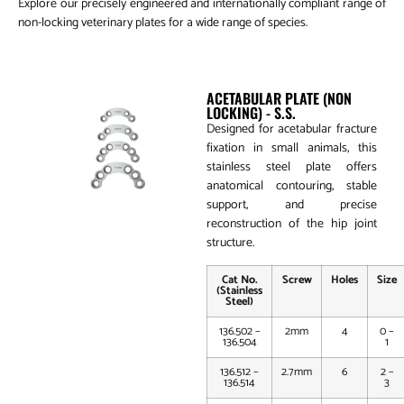
Explore our precisely engineered and internationally compliant range of
non-locking veterinary plates for a wide range of species.
Acetabular Plate (Non Locking)
ACETABULAR PLATE (NON
LOCKING) - S.S.
Designed for acetabular fracture
fixation in small animals, this
stainless steel plate offers
anatomical contouring, stable
support, and precise
reconstruction of the hip joint
structure.
Cat No.
Screw
Holes
Size
(Stainless
Steel)
136.502 –
2mm
4
0 –
136.504
1
136.512 –
2.7mm
6
2 –
136.514
3