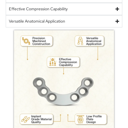
Effective Compression Capability
Versatile Anatomical Application