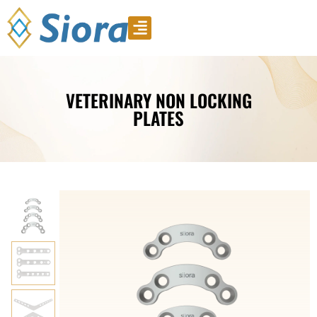
Product Video
Download Catalogue
VETERINARY NON LOCKING
PLATES