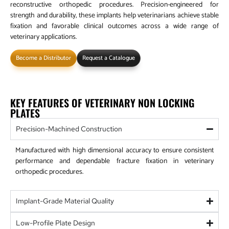
reconstructive orthopedic procedures. Precision-engineered for
strength and durability, these implants help veterinarians achieve stable
fixation and favorable clinical outcomes across a wide range of
veterinary applications.
Become a Distributor
Request a Catalogue
KEY FEATURES OF VETERINARY NON LOCKING
PLATES
Precision-Machined Construction
Manufactured with high dimensional accuracy to ensure consistent
performance and dependable fracture fixation in veterinary
orthopedic procedures.
Implant-Grade Material Quality
Low-Profile Plate Design