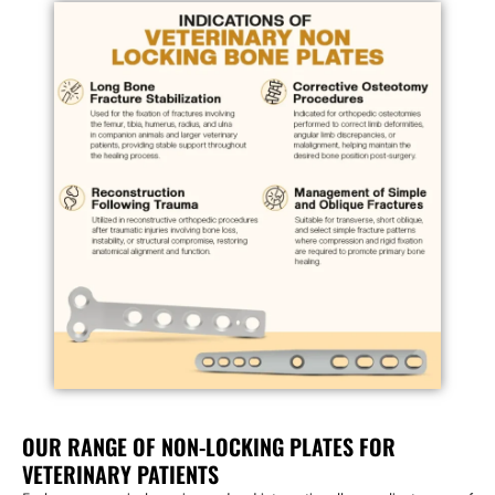
OUR RANGE OF NON-LOCKING PLATES FOR
VETERINARY PATIENTS