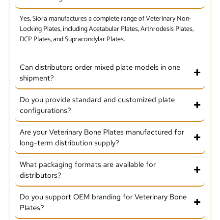
Yes, Siora manufactures a complete range of Veterinary Non-
Locking Plates, including Acetabular Plates, Arthrodesis Plates,
DCP Plates, and Supracondylar Plates.
Can distributors order mixed plate models in one
shipment?
Do you provide standard and customized plate
configurations?
Are your Veterinary Bone Plates manufactured for
long-term distribution supply?
What packaging formats are available for
distributors?
Do you support OEM branding for Veterinary Bone
Plates?