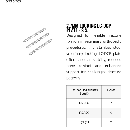
and sizes:
2.7mm Locking LC-DCP Plate
2.7MM LOCKING LC-DCP
PLATE - S.S.
Designed for reliable fracture
fixation in veterinary orthopedic
procedures, this stainless steel
veterinary locking LC-DCP plate
offers angular stability, reduced
bone contact, and enhanced
support for challenging fracture
patterns.
Cat No. (Stainless
Holes
Steel)
132.307
7
132.309
9
132.311
11