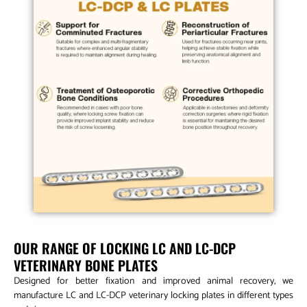
OUR RANGE OF LOCKING LC AND LC-DCP
VETERINARY BONE PLATES
Designed for better fixation and improved animal recovery, we
manufacture LC and LC-DCP veterinary locking plates in different types