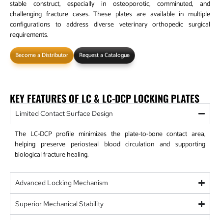
stable construct, especially in osteoporotic, comminuted, and
challenging fracture cases. These plates are available in multiple
configurations to address diverse veterinary orthopedic surgical
requirements.
Become a Distributor
Request a Catalogue
KEY FEATURES OF LC & LC-DCP LOCKING PLATES
Limited Contact Surface Design
The LC-DCP profile minimizes the plate-to-bone contact area,
helping preserve periosteal blood circulation and supporting
biological fracture healing.
Advanced Locking Mechanism
Superior Mechanical Stability