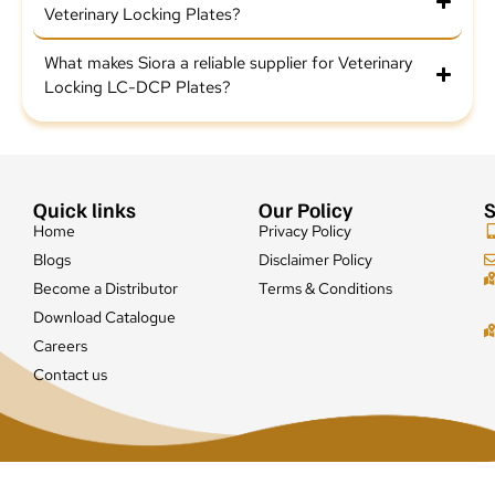
Veterinary Locking Plates?
What makes Siora a reliable supplier for Veterinary
Locking LC-DCP Plates?
Quick links
Our Policy
S
Home
Privacy Policy
Blogs
Disclaimer Policy
Become a Distributor
Terms & Conditions
Download Catalogue
Careers
Contact us