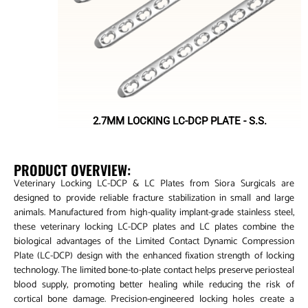
2.7MM LOCKING LC-DCP PLATE - S.S.
PRODUCT OVERVIEW:
Veterinary Locking LC-DCP & LC Plates from Siora Surgicals are
designed to provide reliable fracture stabilization in small and large
animals. Manufactured from high-quality implant-grade stainless steel,
these veterinary locking LC-DCP plates and LC plates combine the
biological advantages of the Limited Contact Dynamic Compression
Plate (LC-DCP) design with the enhanced fixation strength of locking
technology. The limited bone-to-plate contact helps preserve periosteal
blood supply, promoting better healing while reducing the risk of
cortical bone damage. Precision-engineered locking holes create a