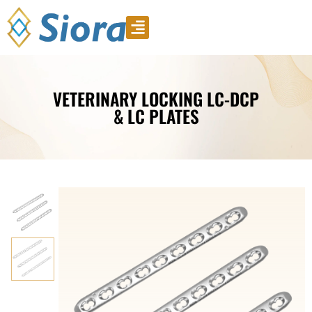
Product Video
Download Catalogue
VETERINARY LOCKING LC-DCP
& LC PLATES