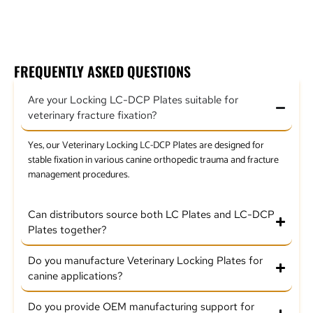
2.4mm Locking LC Plate
FREQUENTLY ASKED QUESTIONS
Are your Locking LC-DCP Plates suitable for
veterinary fracture fixation?
Yes, our Veterinary Locking LC-DCP Plates are designed for
stable fixation in various canine orthopedic trauma and fracture
management procedures.
Can distributors source both LC Plates and LC-DCP
Plates together?
Do you manufacture Veterinary Locking Plates for
canine applications?
Do you provide OEM manufacturing support for