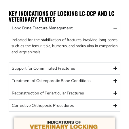
KEY INDICATIONS OF LOCKING LC-DCP AND LC
VETERINARY PLATES
Long Bone Fracture Management
Indicated for the stabilization of fractures involving long bones
such as the femur, tibia, humerus, and radius-ulna in companion
and large animals.
Support for Comminuted Fractures
Treatment of Osteoporotic Bone Conditions
Reconstruction of Periarticular Fractures
Corrective Orthopedic Procedures