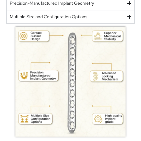
Precision-Manufactured Implant Geometry
Multiple Size and Configuration Options