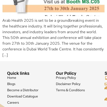
Arab Health 2025 is set to be a groundbreaking event in
the healthcare industry. It will bring together professionals,
innovators, and industry leaders from around the world.
This 50th annual exhibition and conference will take place
from 27th to 30th January 2025. The venue for the
conference is Dubai World Trade Centre. It has consistently
[…]
Quick links
Our Policy
S
Home
Privacy Policy
Blogs
Disclaimer Policy
Become a Distributor
Terms & Conditions
Download Catalogue
Careers