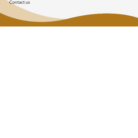
Contact us