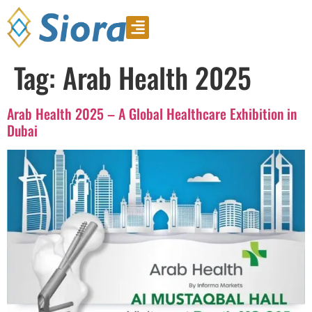
Product Video
Download Catalogue
Tag:
Arab Health 2025
Arab Health 2025 – A Global Healthcare Exhibition in
Dubai