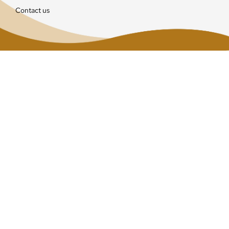
Contact us