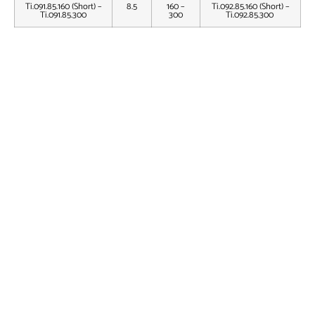
Ti.091.85.160 (Short) –
8.5
160 –
Ti.092.85.160 (Short) –
Ti.091.85.300
300
Ti.092.85.300
MHN Multifix Proximal Screw – Dia. 4.5mm – Titanium
MHN Locking Bolt Star Drive – Dia. 3.5mm – Titanium
3.5mm Locking Head Star Drive Screw – Self Tapping –
Titanium
End Cap for Multifix Humeral Nail – Titanium
Humeron™ Multifix Humeral Nail Implant Set
Humeron™ Multifix Humeral Nail Instrument Set
Flexible Reamer Set Fixed Head
Flexible Reamer Set Detachable Head