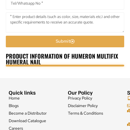
Submit
PRODUCT INFORMATION OF HUMERON MULTIFIX
HUMERAL NAIL
Quick links
Our Policy
S
Home
Privacy Policy
Blogs
Disclaimer Policy
Become a Distributor
Terms & Conditions
Download Catalogue
Careers