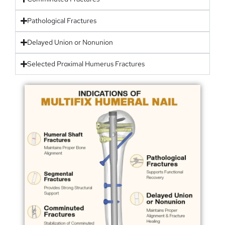
Pathological Fractures
Delayed Union or Nonunion
Selected Proximal Humerus Fractures