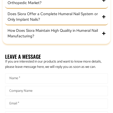
Orthopedic Market?
Does Siora Offer a Complete Humeral Nail System or
Only Implant Nails?
How Does Siora Maintain High Quality in Humeral Nail
Manufacturing?
LEAVE A MESSAGE
If you are interested in our products and want to know more details,
please leave message here, we will reply you as soon as we can.