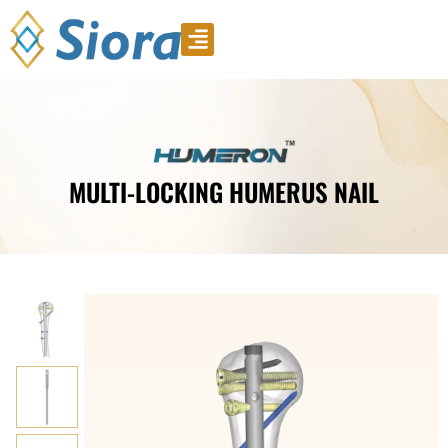
Product Video
Download Catalogue
MULTI-LOCKING HUMERUS NAIL