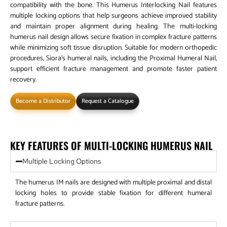
compatibility with the bone. This Humerus Interlocking Nail features
multiple locking options that help surgeons achieve improved stability
and maintain proper alignment during healing. The multi-locking
humerus nail design allows secure fixation in complex fracture patterns
while minimizing soft tissue disruption. Suitable for modern orthopedic
procedures, Siora’s humeral nails, including the Proximal Humeral Nail,
support efficient fracture management and promote faster patient
recovery.
Become a Distributor
Request a Catalogue
KEY FEATURES OF MULTI-LOCKING HUMERUS NAIL
Multiple Locking Options
The humerus IM nails are designed with multiple proximal and distal
locking holes to provide stable fixation for different humeral
fracture patterns.