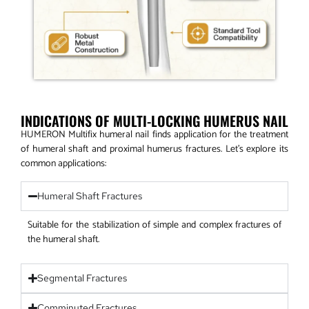
INDICATIONS OF MULTI-LOCKING HUMERUS NAIL
HUMERON Multifix humeral nail finds application for the treatment
of humeral shaft and proximal humerus fractures. Let’s explore its
common applications:
Humeral Shaft Fractures
Suitable for the stabilization of simple and complex fractures of
the humeral shaft.
Segmental Fractures
Comminuted Fractures