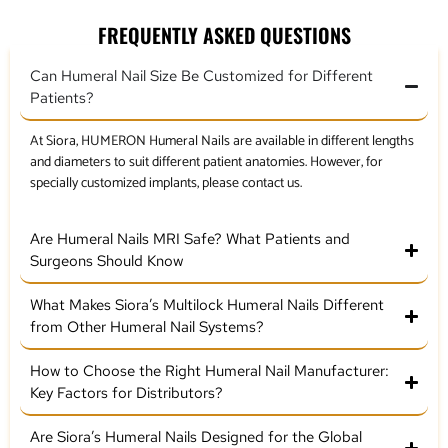
FREQUENTLY ASKED QUESTIONS
Can Humeral Nail Size Be Customized for Different
Patients?
At Siora, HUMERON Humeral Nails are available in different lengths
and diameters to suit different patient anatomies. However, for
specially customized implants, please contact us.
Are Humeral Nails MRI Safe? What Patients and
Surgeons Should Know
What Makes Siora’s Multilock Humeral Nails Different
from Other Humeral Nail Systems?
How to Choose the Right Humeral Nail Manufacturer:
Key Factors for Distributors?
Are Siora’s Humeral Nails Designed for the Global