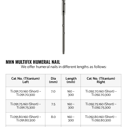
MHN MULTIFIX HUMERAL NAIL
We offer humeral nails in different lengths as follows:
Cat No. (Titanium)
Dia
Length
Cat No. (Titanium)
Left
(mm)
(mm)
Right
Ti.091.70.160 (Short) –
7.0
160 –
Ti.092.70.160 (Short) –
Ti.091.70.300
300
Ti.092.70.300
Ti.091.75.160 (Short) –
7.5
160 –
Ti.092.75.160 (Short) –
Ti.091.75.300
300
Ti.092.75.300
Ti.091.80.160 (Short) –
8.0
160 –
Ti.092.80.160 (Short) –
Ti.091.80.300
300
Ti.092.80.300