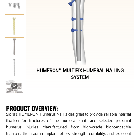
HUMERON™ MULTIFIX HUMERAL NAILING
SYSTEM
PRODUCT OVERVIEW:
Siora’s HUMERON Humerus Nail is designed to provide reliable internal
fixation for fractures of the humeral shaft and selected proximal
humerus injuries. Manufactured from high-grade biocompatible
titanium, the trauma implant offers strength, durability, and excellent