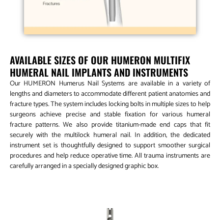
AVAILABLE SIZES OF OUR HUMERON MULTIFIX
HUMERAL NAIL IMPLANTS AND INSTRUMENTS
Our HUMERON Humerus Nail Systems are available in a variety of
lengths and diameters to accommodate different patient anatomies and
fracture types. The system includes locking bolts in multiple sizes to help
surgeons achieve precise and stable fixation for various humeral
fracture patterns. We also provide titanium-made end caps that fit
securely with the multilock humeral nail. In addition, the dedicated
instrument set is thoughtfully designed to support smoother surgical
procedures and help reduce operative time. All trauma instruments are
carefully arranged in a specially designed graphic box.
MHN Multifix Humeral Nail