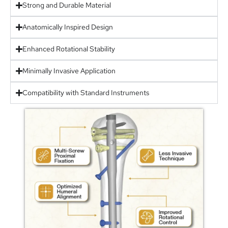
Strong and Durable Material
Anatomically Inspired Design
Enhanced Rotational Stability
Minimally Invasive Application
Compatibility with Standard Instruments