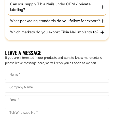
Can you supply Tibia Nails under OEM / private
labeling?
What packaging standards do you follow for export?
Which markets do you export Tibia Nail implants to?
LEAVE A MESSAGE
If you are interested in our products and want to know more details,
please leave message here, we will reply you as soon as we can.