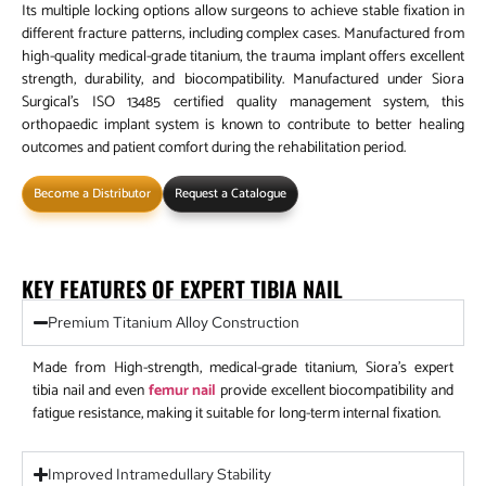
Its multiple locking options allow surgeons to achieve stable fixation in
different fracture patterns, including complex cases. Manufactured from
high-quality medical-grade titanium, the trauma implant offers excellent
strength, durability, and biocompatibility. Manufactured under Siora
Surgical’s ISO 13485 certified quality management system, this
orthopaedic implant system is known to contribute to better healing
outcomes and patient comfort during the rehabilitation period.
Become a Distributor
Request a Catalogue
KEY FEATURES OF EXPERT TIBIA NAIL
Premium Titanium Alloy Construction
Made from High-strength, medical-grade titanium, Siora’s expert
tibia nail and even
femur nail
provide excellent biocompatibility and
fatigue resistance, making it suitable for long-term internal fixation.
Improved Intramedullary Stability