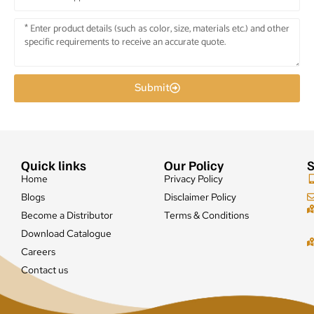
Submit
Quick links
Our Policy
S
Home
Privacy Policy
Blogs
Disclaimer Policy
Become a Distributor
Terms & Conditions
Download Catalogue
Careers
Contact us