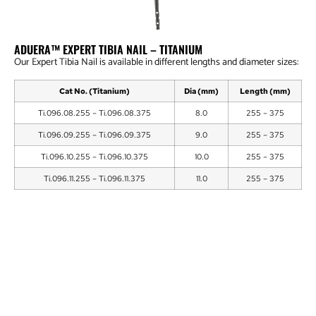
ADUERA™ EXPERT TIBIA NAIL – TITANIUM
Our Expert Tibia Nail is available in different lengths and diameter sizes:
Cat No. (Titanium)
Dia (mm)
Length (mm)
Ti.096.08.255 – Ti.096.08.375
8.0
255 – 375
Ti.096.09.255 – Ti.096.09.375
9.0
255 – 375
Ti.096.10.255 – Ti.096.10.375
10.0
255 – 375
Ti.096.11.255 – Ti.096.11.375
11.0
255 – 375
Locking Bolt Dia. 4.35mm – Self Tapping
End Cap for Expert Tibia Nail -Titanium
Aduera™ Expert Tibia Nail Instrument Set
Flexible Reamer Set Fixed Head