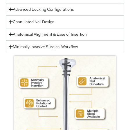
Advanced Locking Configurations
Cannulated Nail Design
Anatomical Alignment & Ease of Insertion
Minimally Invasive Surgical Workflow