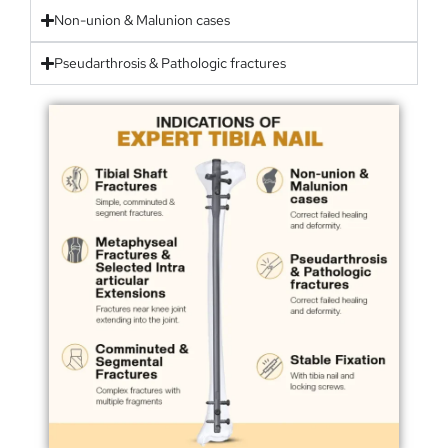
Non-union & Malunion cases
Pseudarthrosis & Pathologic fractures