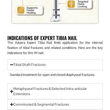
INDICATIONS OF EXPERT TIBIA NAIL
The Aduera Expert Tibia Nail finds application for the internal
fixation of tibial fractures and related conditions. Here are the key
indications for this IM nail:
Tibial Shaft Fractures
Standard treatment for open and closed diaphyseal fractures.
Metaphyseal Fractures & Selected Intra-articular
Extensions
Comminuted & Segmental Fractures