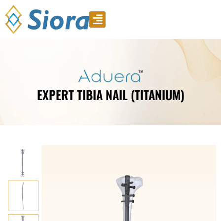
Product Video
Download Catalogue
EXPERT TIBIA NAIL (TITANIUM)