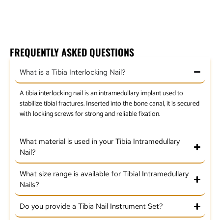
Flexible Reamer Set Detachable Head
FREQUENTLY ASKED QUESTIONS
What is a Tibia Interlocking Nail?
A tibia interlocking nail is an intramedullary implant used to
stabilize tibial fractures. Inserted into the bone canal, it is secured
with locking screws for strong and reliable fixation.
What material is used in your Tibia Intramedullary
Nail?
What size range is available for Tibial Intramedullary
Nails?
Do you provide a Tibia Nail Instrument Set?