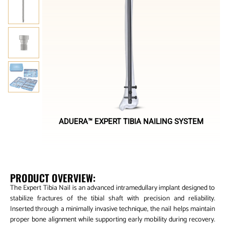
ADUERA™ EXPERT TIBIA NAILING SYSTEM
PRODUCT OVERVIEW:
The Expert Tibia Nail is an advanced intramedullary implant designed to
stabilize fractures of the tibial shaft with precision and reliability.
Inserted through a minimally invasive technique, the nail helps maintain
proper bone alignment while supporting early mobility during recovery.