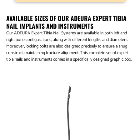
AVAILABLE SIZES OF OUR ADEURA EXPERT TIBIA
NAIL IMPLANTS AND INSTRUMENTS
Our ADEURA Expert Tibia Nail Systems are available in both left and
right bone configurations, along with different lengths and diameters.
Moreover, locking bolts are also designed precisely to ensure a snug
construct, maintaining fracture alignment. This complete set of expert
tibia nails and instruments comes in a specifically designed graphic box.
Aduera™ Expert Tibia Nail – Titanium