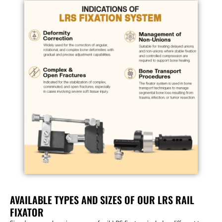
AVAILABLE TYPES AND SIZES OF OUR LRS RAIL
FIXATOR