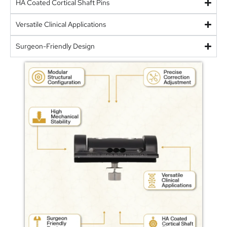
HA Coated Cortical Shaft Pins
Versatile Clinical Applications
Surgeon-Friendly Design