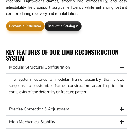
essential. Lightweight clamps, smooth rod compatibility, and easy
adjustability help support surgical efficiency while enhancing patient
comfort during recovery and rehabilitation.
Become a Distributor
Request a Catalogue
KEY FEATURES OF OUR LIMB RECONSTRUCTION
SYSTEM
Modular Structural Configuration
The system features a modular frame assembly that allows
surgeons to customize frame construction according to the
complexity of the deformity or fracture pattern.
Precise Correction & Adjustment
High Mechanical Stability