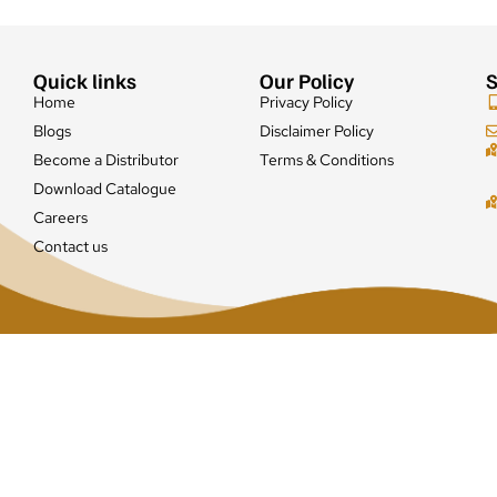
Quick links
Our Policy
S
Home
Privacy Policy
Blogs
Disclaimer Policy
Become a Distributor
Terms & Conditions
Download Catalogue
Careers
Contact us