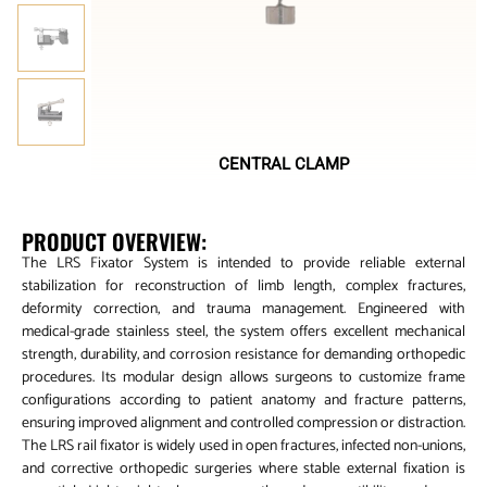
CENTRAL CLAMP
PRODUCT OVERVIEW:
The LRS Fixator System is intended to provide reliable external
stabilization for reconstruction of limb length, complex fractures,
deformity correction, and trauma management. Engineered with
medical-grade stainless steel, the system offers excellent mechanical
strength, durability, and corrosion resistance for demanding orthopedic
procedures. Its modular design allows surgeons to customize frame
configurations according to patient anatomy and fracture patterns,
ensuring improved alignment and controlled compression or distraction.
The LRS rail fixator is widely used in open fractures, infected non-unions,
and corrective orthopedic surgeries where stable external fixation is