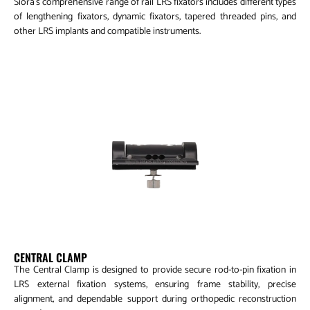
Siora’s comprehensive range of rail LRS fixators includes different types
of lengthening fixators, dynamic fixators, tapered threaded pins, and
other LRS implants and compatible instruments.
Central Clamp
CENTRAL CLAMP
The Central Clamp is designed to provide secure rod-to-pin fixation in
LRS external fixation systems, ensuring frame stability, precise
alignment, and dependable support during orthopedic reconstruction