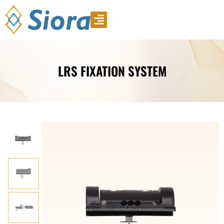
Product Video
Download Catalogue
LRS FIXATION SYSTEM