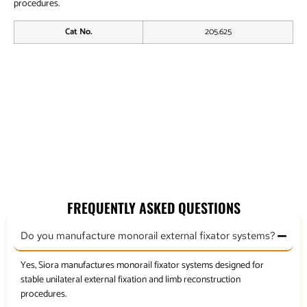
procedures.
Cat No.
205.625
End Clamp
Ball Joint Coupling Clamp
Ankle Clamp
Graduated Swivel Clamp
FREQUENTLY ASKED QUESTIONS
Do you manufacture monorail external fixator systems?
Yes, Siora manufactures monorail fixator systems designed for
stable unilateral external fixation and limb reconstruction
procedures.