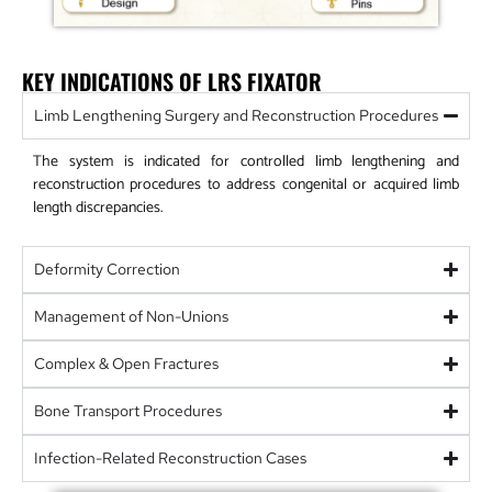
KEY INDICATIONS OF LRS FIXATOR
Limb Lengthening Surgery and Reconstruction Procedures
The system is indicated for controlled limb lengthening and
reconstruction procedures to address congenital or acquired limb
length discrepancies.
Deformity Correction
Management of Non-Unions
Complex & Open Fractures
Bone Transport Procedures
Infection-Related Reconstruction Cases