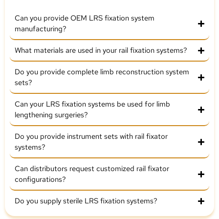
Can you provide OEM LRS fixation system
manufacturing?
What materials are used in your rail fixation systems?
Do you provide complete limb reconstruction system
sets?
Can your LRS fixation systems be used for limb
lengthening surgeries?
Do you provide instrument sets with rail fixator
systems?
Can distributors request customized rail fixator
configurations?
Do you supply sterile LRS fixation systems?