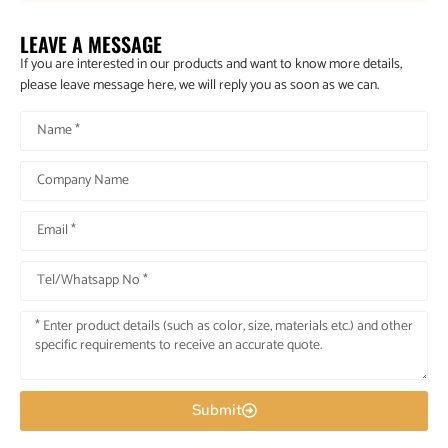
LEAVE A MESSAGE
If you are interested in our products and want to know more details,
please leave message here, we will reply you as soon as we can.
Submit