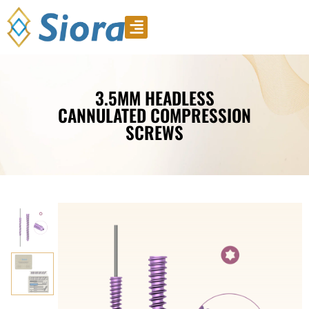
Product Video
Download Catalogue
3.5MM HEADLESS
CANNULATED COMPRESSION
SCREWS