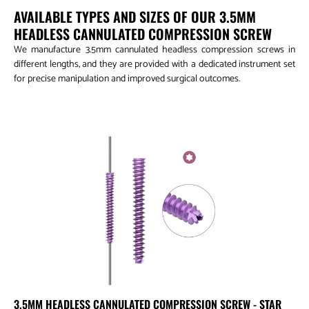
AVAILABLE TYPES AND SIZES OF OUR 3.5MM
HEADLESS CANNULATED COMPRESSION SCREW
We manufacture 3.5mm cannulated headless compression screws in
different lengths, and they are provided with a dedicated instrument set
for precise manipulation and improved surgical outcomes.
3.5mm Headless Cannulated Compression Screw - Star Drive
3.5MM HEADLESS CANNULATED COMPRESSION SCREW - STAR