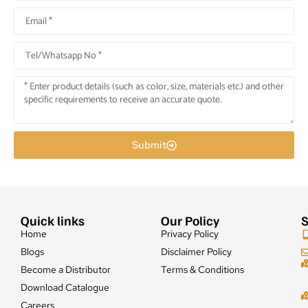
Submit
Quick links
Our Policy
S
Home
Privacy Policy
Blogs
Disclaimer Policy
Become a Distributor
Terms & Conditions
Download Catalogue
Careers