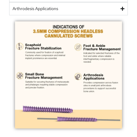
Arthrodesis Applications