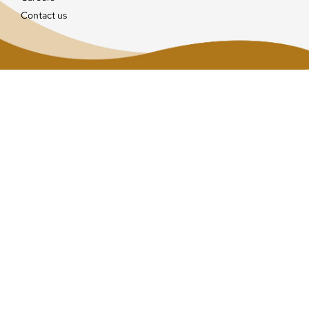
Contact us