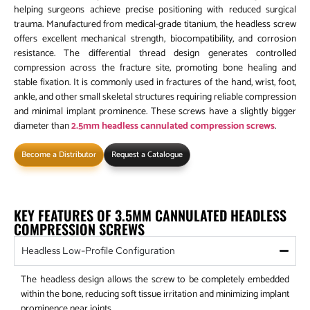
helping surgeons achieve precise positioning with reduced surgical
trauma. Manufactured from medical-grade titanium, the headless screw
offers excellent mechanical strength, biocompatibility, and corrosion
resistance. The differential thread design generates controlled
compression across the fracture site, promoting bone healing and
stable fixation. It is commonly used in fractures of the hand, wrist, foot,
ankle, and other small skeletal structures requiring reliable compression
and minimal implant prominence. These screws have a slightly bigger
diameter than
2.5mm headless cannulated compression screws
.
Become a Distributor
Request a Catalogue
KEY FEATURES OF 3.5MM CANNULATED HEADLESS
COMPRESSION SCREWS
Headless Low-Profile Configuration
The headless design allows the screw to be completely embedded
within the bone, reducing soft tissue irritation and minimizing implant
prominence near joints.