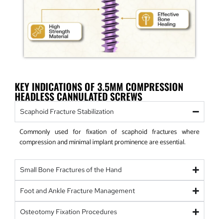
KEY INDICATIONS OF 3.5MM COMPRESSION
HEADLESS CANNULATED SCREWS
Scaphoid Fracture Stabilization
Commonly used for fixation of scaphoid fractures where
compression and minimal implant prominence are essential.
Small Bone Fractures of the Hand
Foot and Ankle Fracture Management
Osteotomy Fixation Procedures