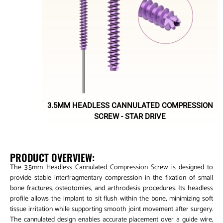
3.5MM HEADLESS CANNULATED COMPRESSION
SCREW - STAR DRIVE
PRODUCT OVERVIEW:
The 3.5mm Headless Cannulated Compression Screw is designed to
provide stable interfragmentary compression in the fixation of small
bone fractures, osteotomies, and arthrodesis procedures. Its headless
profile allows the implant to sit flush within the bone, minimizing soft
tissue irritation while supporting smooth joint movement after surgery.
The cannulated design enables accurate placement over a guide wire,