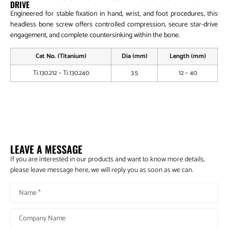
DRIVE
Engineered for stable fixation in hand, wrist, and foot procedures, this
headless bone screw offers controlled compression, secure star-drive
engagement, and complete countersinking within the bone.
Cat No. (Titanium)
Dia (mm)
Length (mm)
Ti.130.212 – Ti.130.240
3.5
12 – 40
Implant & Instrument Set For 3.5mm Headless Cannulated
Compression Screw System
LEAVE A MESSAGE
If you are interested in our products and want to know more details,
please leave message here, we will reply you as soon as we can.