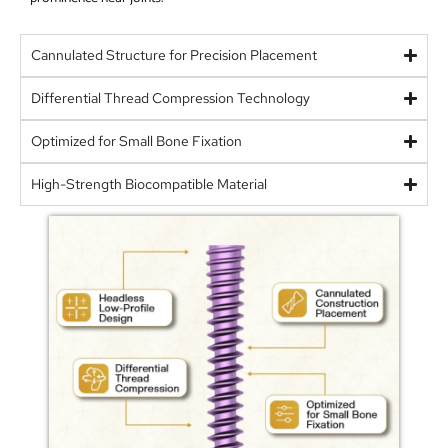
Cannulated Structure for Precision Placement
Differential Thread Compression Technology
Optimized for Small Bone Fixation
High-Strength Biocompatible Material